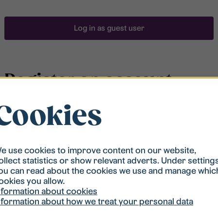
Log in as guest user
Register an account
Cookies
To be able to search for accommodation, you have to
be registered in our student housing queue.
Registration is quickly done and after that you are
ready to apply.
e use cookies to improve content on our website,
ollect statistics or show relevant adverts. Under setting
ou can read about the cookies we use and manage whic
Register account
ookies you allow.
nformation about cookies
nformation about how we treat your personal data