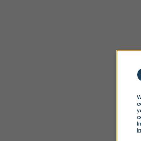
W
c
y
c
I
I