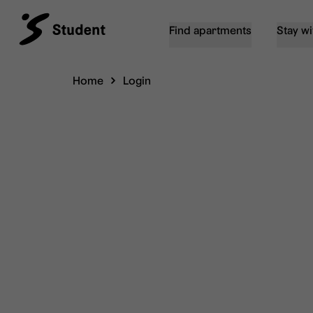
Find apartments
Stay wi
Home
Login