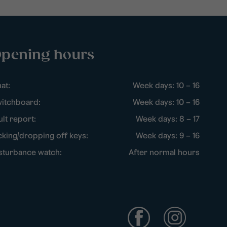
pening hours
at:
Week days: 10 – 16
itchboard:
Week days: 10 – 16
ult report:
Week days: 8 – 17
cking/dropping off keys:
Week days: 9 – 16
sturbance watch:
After normal hours