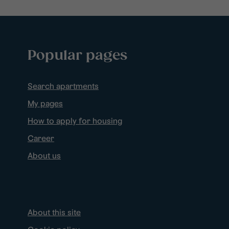
Popular pages
Search apartments
My pages
How to apply for housing
Career
About us
About this site