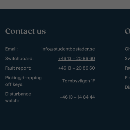
Contact us
O
Email:
info@studentbostader.se
Ch
Switchboard:
+46 13 – 20 86 60
Sw
Fault report:
+46 13 – 20 86 60
Fa
Picking/dropping
Pi
Tornbyvägen 1F
off keys:
Di
Disturbance
+46 13 – 14 84 44
watch: