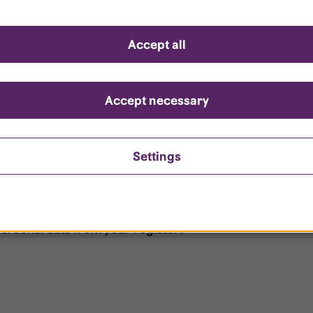
d questions
Accept all
?
ount is locked?
Accept necessary
et my password?
Settings
ersonal data from your register?