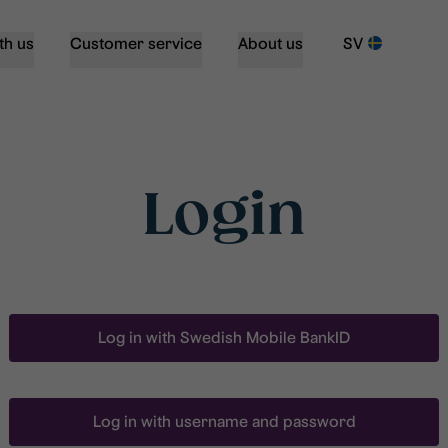
th us
Customer service
About us
SV
Login
Log in with Swedish Mobile BankID
Log in with username and password