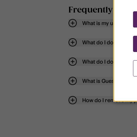
Frequently aske
What is my username
What do I do if my acc
What do I do if I forg
What is Guest User?
How do I remove my p