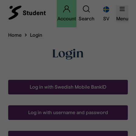
Account
Search
SV
Menu
Home
Login
Login
Log in with Swedish Mobile BankID
Log in with username and password