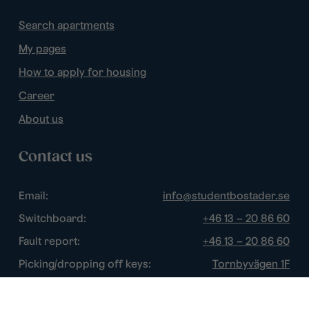
Search apartments
My pages
How to apply for housing
Career
About us
Contact us
Email:
info@studentbostader.se
Switchboard:
+46 13 – 20 86 60
Fault report:
+46 13 – 20 86 60
Picking/dropping off keys:
Tornbyvägen 1F
Disturbance watch:
+46 13 – 14 84 44