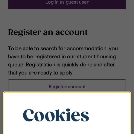
Log in as guest user
Register an account
To be able to search for accommodation, you
have to be registered in our student housing
queue. Registration is quickly done and after
that you are ready to apply.
Register account
Cookies
Frequently asked questions