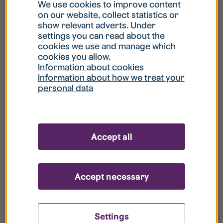
What is my username?
We use cookies to improve content
on our website, collect statistics or
show relevant adverts. Under
What do I do if my account is locked?
settings you can read about the
cookies we use and manage which
cookies you allow.
What do I do if I forget my password?
Information about cookies
Information about how we treat your
personal data
What is Guest User?
How do I remove my personal data from
Accept all
your register?
Accept necessary
Settings