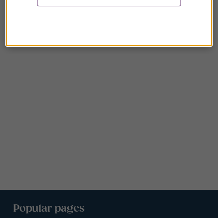
Popular pages