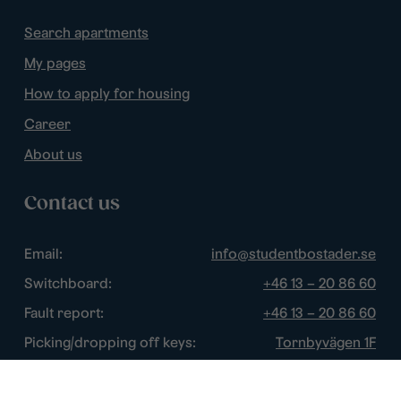
Search apartments
My pages
How to apply for housing
Career
About us
Contact us
Email:
info@studentbostader.se
Switchboard:
+46 13 – 20 86 60
Fault report:
+46 13 – 20 86 60
Picking/dropping off keys:
Tornbyvägen 1F
Disturbance watch:
+46 13 – 14 84 44