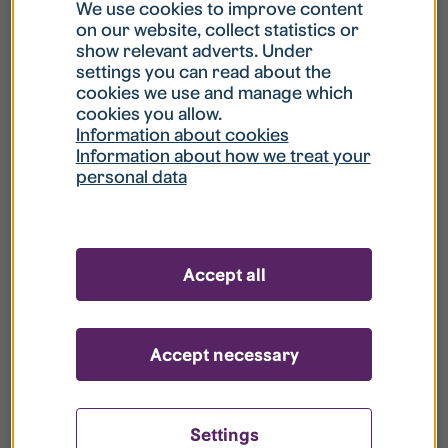
What is my username?
We use cookies to improve content
on our website, collect statistics or
show relevant adverts. Under
What do I do if my account is locked?
settings you can read about the
cookies we use and manage which
cookies you allow.
What do I do if I forget my password?
Information about cookies
Information about how we treat your
personal data
What is Guest User?
How do I remove my personal data from
Accept all
your register?
Accept necessary
Settings