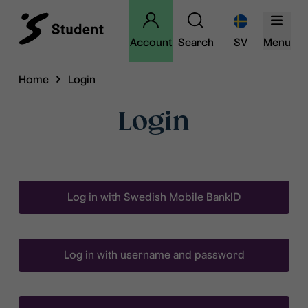
Account
Search
SV
Menu
Home
Login
Login
Log in with Swedish Mobile BankID
Log in with username and password