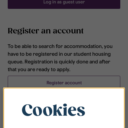
Log in as guest user
Register an account
To be able to search for accommodation, you
have to be registered in our student housing
queue. Registration is quickly done and after
that you are ready to apply.
Register account
Cookies
Frequently asked questions