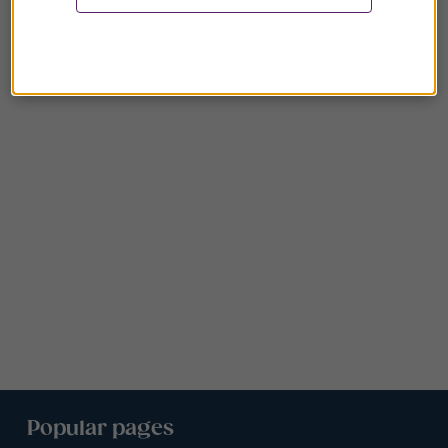
Popular pages