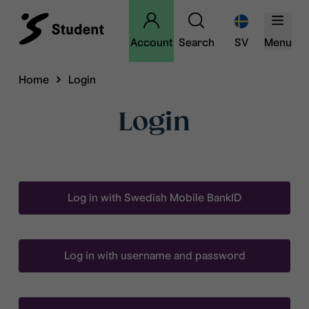
Account
Search
SV
Menu
Home
Login
Login
Log in with Swedish Mobile BankID
Log in with username and password