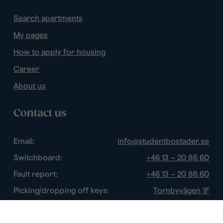
Search apartments
My pages
How to apply for housing
Career
About us
Contact us
Email:
info@studentbostader.se
Switchboard:
+46 13 – 20 86 60
Fault report:
+46 13 – 20 86 60
Picking/dropping off keys:
Tornbyvägen 1F
Disturbance watch:
+46 13 – 14 84 44