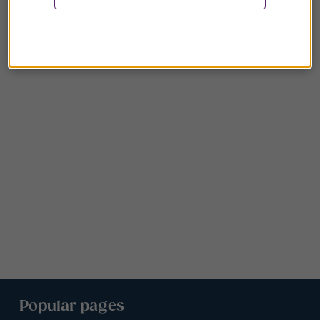
Popular pages