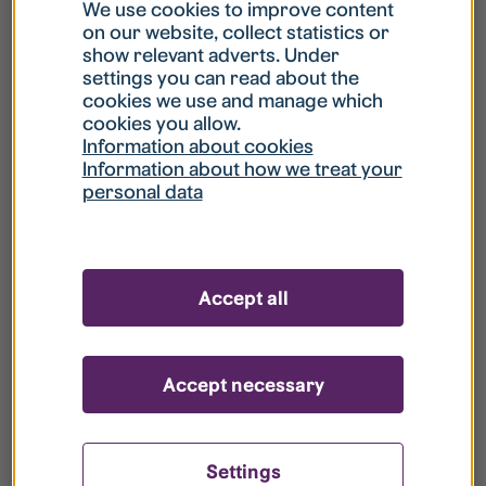
What is my username?
We use cookies to improve content
on our website, collect statistics or
show relevant adverts. Under
What do I do if my account is locked?
settings you can read about the
cookies we use and manage which
cookies you allow.
What do I do if I forget my password?
Information about cookies
Information about how we treat your
personal data
What is Guest User?
How do I remove my personal data from
Accept all
your register?
Accept necessary
Settings