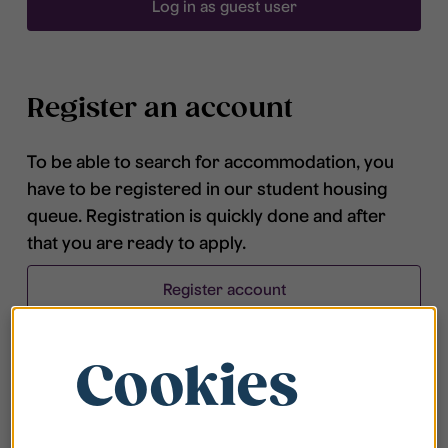
Log in as guest user
Register an account
To be able to search for accommodation, you
have to be registered in our student housing
queue. Registration is quickly done and after
that you are ready to apply.
Register account
Cookies
Frequently asked questions