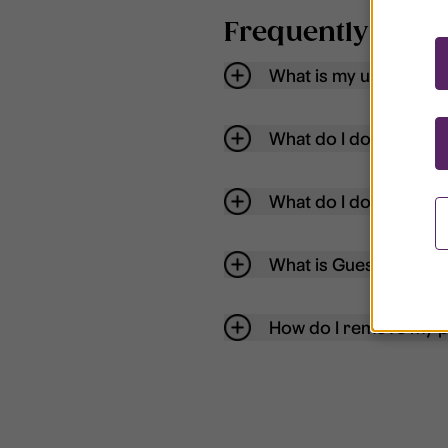
Frequently aske
What is my username
What do I do if my acc
What do I do if I forg
What is Guest User?
How do I remove my p