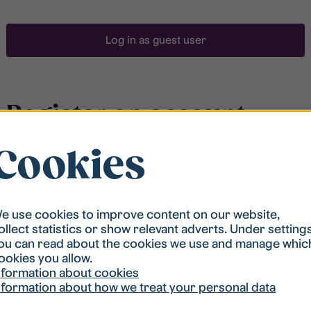
Log in as guest user
Register an account
Cookies
To be able to search for accommodation, you have to
be registered in our student housing queue.
Registration is quickly done and after that you are
ready to apply.
e use cookies to improve content on our website,
ollect statistics or show relevant adverts. Under setting
ou can read about the cookies we use and manage whic
Register account
ookies you allow.
nformation about cookies
nformation about how we treat your personal data