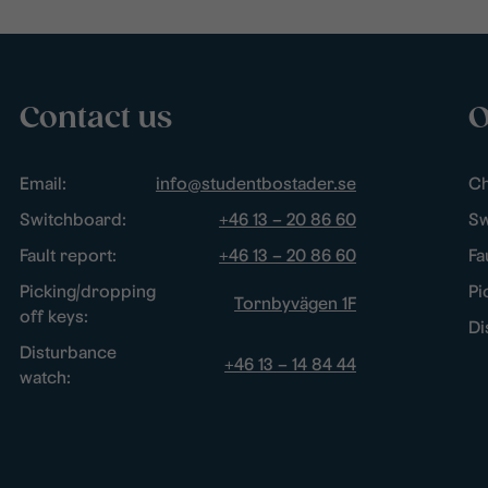
Contact us
O
Email:
info@studentbostader.se
Ch
Switchboard:
+46 13 – 20 86 60
Sw
Fault report:
+46 13 – 20 86 60
Fa
Picking/dropping
Pi
Tornbyvägen 1F
off keys:
Di
Disturbance
+46 13 – 14 84 44
watch: