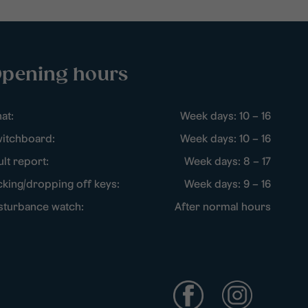
pening hours
at:
Week days: 10 – 16
itchboard:
Week days: 10 – 16
ult report:
Week days: 8 – 17
cking/dropping off keys:
Week days: 9 – 16
sturbance watch:
After normal hours