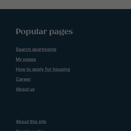
Popular pages
Search apartments
My pages
How to apply for housing
Career
About us
About this site