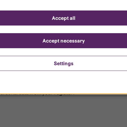
d questions
Accept all
?
ount is locked?
Accept necessary
et my password?
Settings
ersonal data from your register?