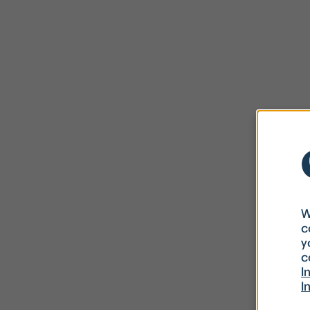
W
c
y
c
I
I