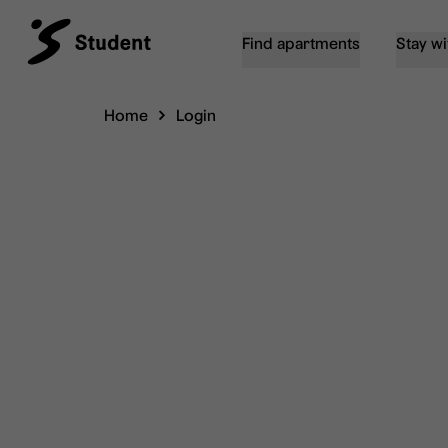
Find apartments
Stay wi
Home
Login