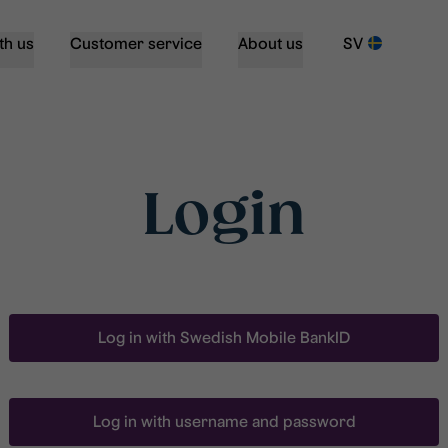
th us
Customer service
About us
SV
Login
Log in with Swedish Mobile BankID
Log in with username and password