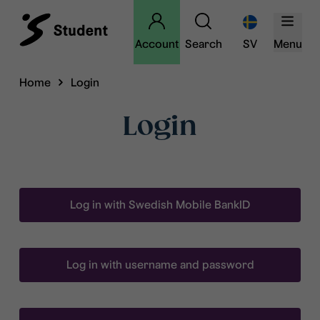
Account
Search
SV
Menu
Home
Login
Login
Log in with Swedish Mobile BankID
Log in with username and password