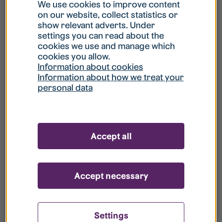
What is my username?
We use cookies to improve content
on our website, collect statistics or
show relevant adverts. Under
What do I do if my account is locked?
settings you can read about the
cookies we use and manage which
cookies you allow.
What do I do if I forget my password?
Information about cookies
Information about how we treat your
personal data
What is Guest User?
How do I remove my personal data from
Accept all
your register?
Accept necessary
Settings