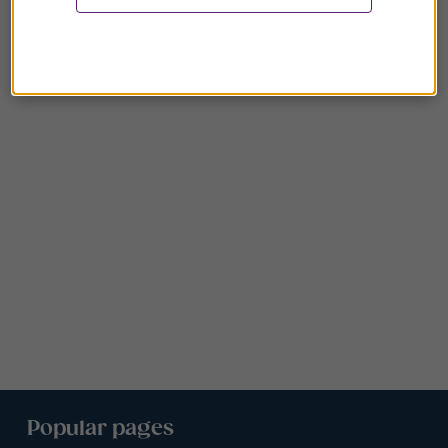
Popular pages