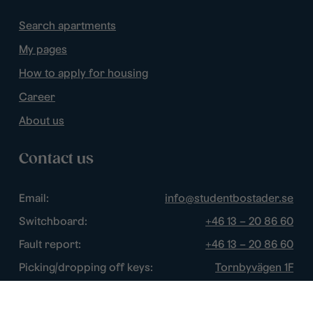
Search apartments
My pages
How to apply for housing
Career
About us
Contact us
Email:
info@studentbostader.se
Switchboard:
+46 13 – 20 86 60
Fault report:
+46 13 – 20 86 60
Picking/dropping off keys:
Tornbyvägen 1F
Disturbance watch:
+46 13 – 14 84 44