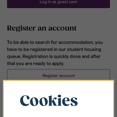
Log in as guest user
Register an account
To be able to search for accommodation, you
have to be registered in our student housing
queue. Registration is quickly done and after
that you are ready to apply.
Register account
Cookies
Frequently asked questions