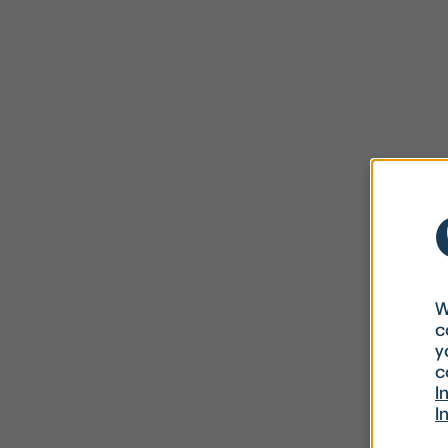
W
c
y
c
I
I