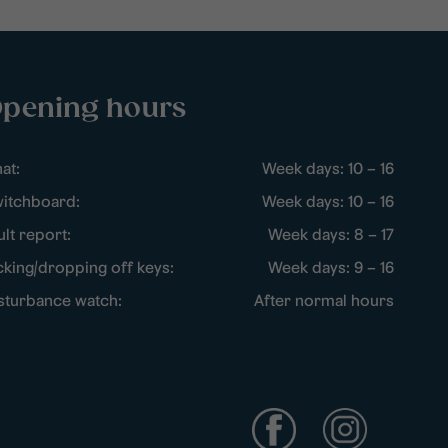
pening hours
at:
Week days: 10 – 16
itchboard:
Week days: 10 – 16
ult report:
Week days: 8 – 17
cking/dropping off keys:
Week days: 9 – 16
sturbance watch:
After normal hours