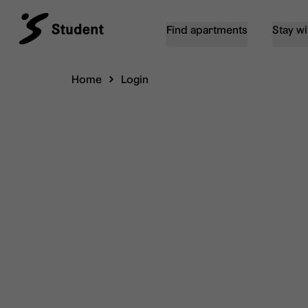
Find apartments
Stay wi
Home
Login