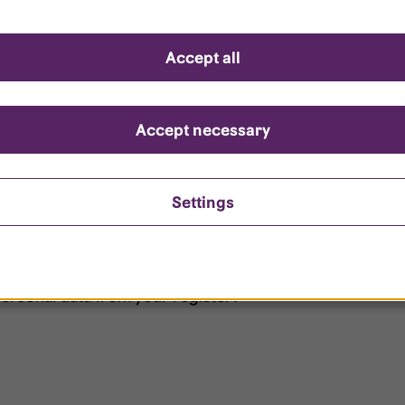
d questions
Accept all
?
ount is locked?
Accept necessary
et my password?
Settings
ersonal data from your register?