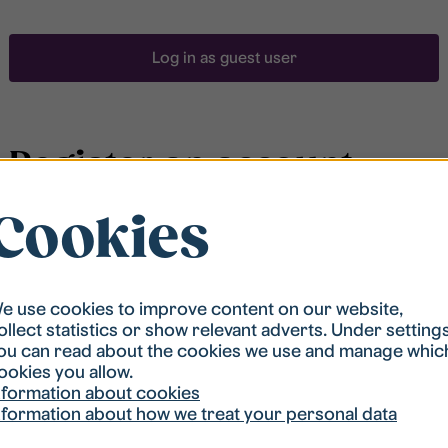
Log in as guest user
Register an account
Cookies
To be able to search for accommodation, you have to
be registered in our student housing queue.
Registration is quickly done and after that you are
ready to apply.
e use cookies to improve content on our website,
ollect statistics or show relevant adverts. Under setting
ou can read about the cookies we use and manage whic
Register account
ookies you allow.
nformation about cookies
nformation about how we treat your personal data