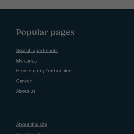
Popular pages
Search apartments
My pages
How to apply for housing
Career
About us
About this site