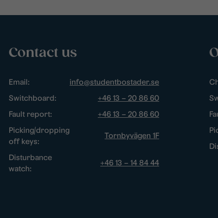
Contact us
O
Email:
info@studentbostader.se
Ch
Switchboard:
+46 13 – 20 86 60
Sw
Fault report:
+46 13 – 20 86 60
Fa
Picking/dropping
Pi
Tornbyvägen 1F
off keys:
Di
Disturbance
+46 13 – 14 84 44
watch: