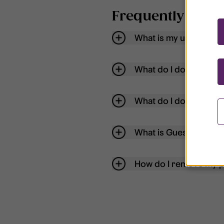
Frequently aske
What is my username
What do I do if my acc
What do I do if I forg
What is Guest User?
How do I remove my p