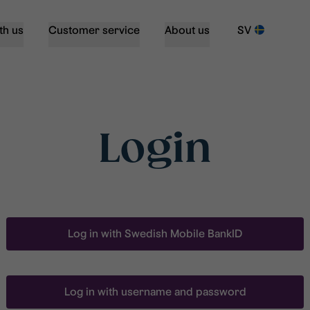
th us
Customer service
About us
SV
Login
Log in with Swedish Mobile BankID
Log in with username and password