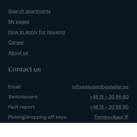
Search apartments
My pages
How to apply for housing
Career
About us
Contact us
Email:
info@studentbostader.se
Switchboard:
+46 13 – 20 86 60
Fault report:
+46 13 – 20 86 60
Picking/dropping off keys:
Tornbyvägen 1F
Disturbance watch:
+46 13 – 14 84 44