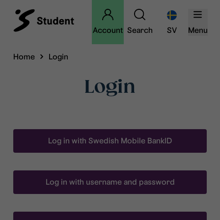
Account
Search
SV
Menu
Home
Login
Login
Log in with Swedish Mobile BankID
Log in with username and password