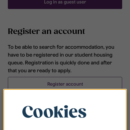
Log in as guest user
Register an account
To be able to search for accommodation, you
have to be registered in our student housing
queue. Registration is quickly done and after
that you are ready to apply.
Register account
Cookies
Frequently asked questions