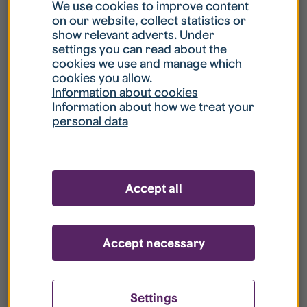
What is my username?
We use cookies to improve content
on our website, collect statistics or
show relevant adverts. Under
What do I do if my account is locked?
settings you can read about the
cookies we use and manage which
cookies you allow.
What do I do if I forget my password?
Information about cookies
Information about how we treat your
personal data
What is Guest User?
How do I remove my personal data from
Accept all
your register?
Accept necessary
Settings