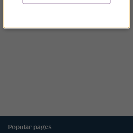
Popular pages