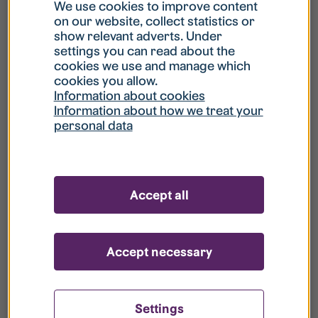
What is my username?
We use cookies to improve content
on our website, collect statistics or
show relevant adverts. Under
What do I do if my account is locked?
settings you can read about the
cookies we use and manage which
cookies you allow.
What do I do if I forget my password?
Information about cookies
Information about how we treat your
personal data
What is Guest User?
How do I remove my personal data from
Accept all
your register?
Accept necessary
Settings