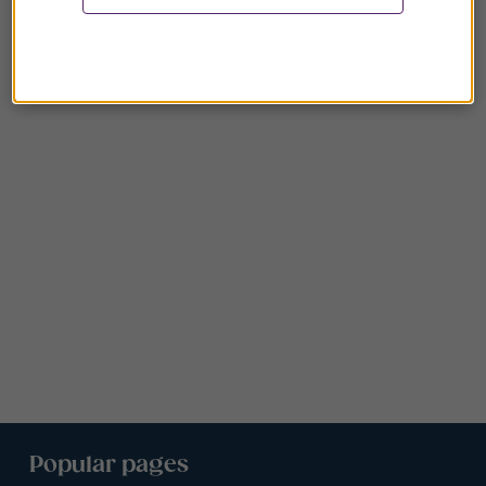
Popular pages