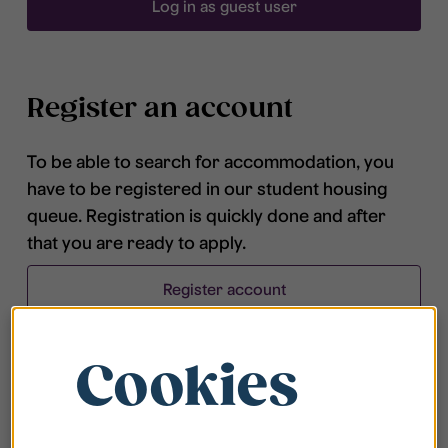
Log in as guest user
Register an account
To be able to search for accommodation, you
have to be registered in our student housing
queue. Registration is quickly done and after
that you are ready to apply.
Register account
Cookies
Frequently asked questions