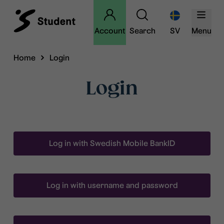
Account
Search
SV
Menu
Home
Login
Login
Log in with Swedish Mobile BankID
Log in with username and password