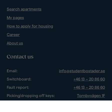
Search apartments
My pages
How to apply for housing
Career
About us
Contact us
Email:
info@studentbostader.se
Switchboard:
+46 13 – 20 86 60
Fault report:
+46 13 – 20 86 60
Picking/dropping off keys:
Tornbyvägen 1F
Disturbance watch:
+46 13 – 14 84 44