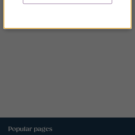
Popular pages