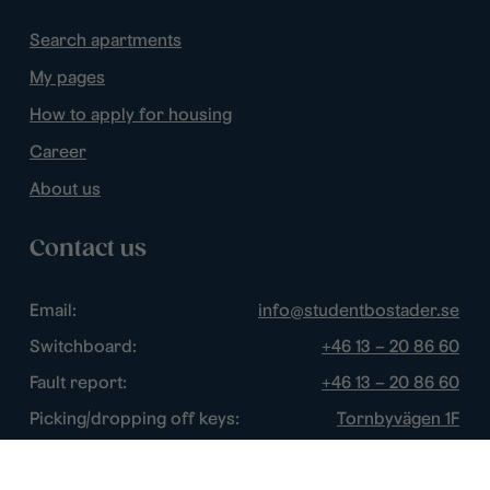
Search apartments
My pages
How to apply for housing
Career
About us
Contact us
Email:
info@studentbostader.se
Switchboard:
+46 13 – 20 86 60
Fault report:
+46 13 – 20 86 60
Picking/dropping off keys:
Tornbyvägen 1F
Disturbance watch:
+46 13 – 14 84 44