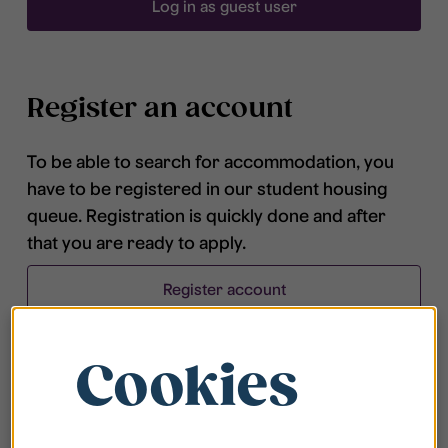
Log in as guest user
Register an account
To be able to search for accommodation, you
have to be registered in our student housing
queue. Registration is quickly done and after
that you are ready to apply.
Register account
Cookies
Frequently asked questions