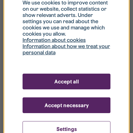
What is my username?
We use cookies to improve content
on our website, collect statistics or
show relevant adverts. Under
What do I do if my account is locked?
settings you can read about the
cookies we use and manage which
cookies you allow.
What do I do if I forget my password?
Information about cookies
Information about how we treat your
personal data
What is Guest User?
How do I remove my personal data from
Accept all
your register?
Accept necessary
Settings