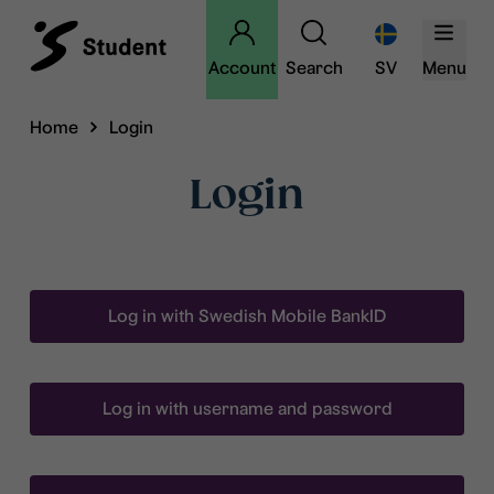
Account
Search
SV
Menu
Home
Login
Login
Log in with Swedish Mobile BankID
Log in with username and password