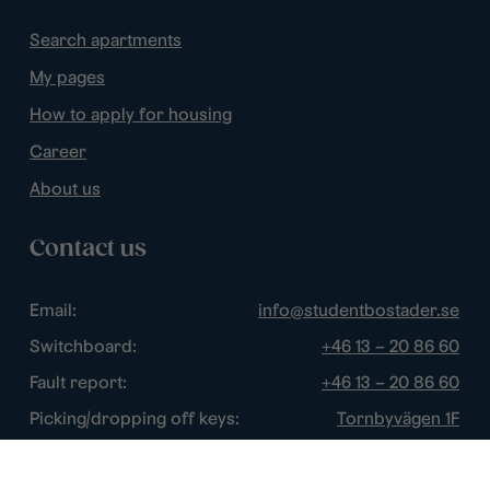
Search apartments
My pages
How to apply for housing
Career
About us
Contact us
Email:
info@studentbostader.se
Switchboard:
+46 13 – 20 86 60
Fault report:
+46 13 – 20 86 60
Picking/dropping off keys:
Tornbyvägen 1F
Disturbance watch:
+46 13 – 14 84 44