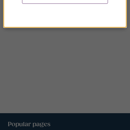
Popular pages