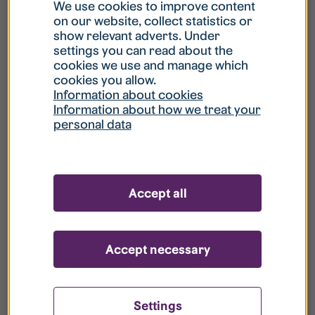
What is my username?
We use cookies to improve content
on our website, collect statistics or
show relevant adverts. Under
What do I do if my account is locked?
settings you can read about the
cookies we use and manage which
cookies you allow.
What do I do if I forget my password?
Information about cookies
Information about how we treat your
personal data
What is Guest User?
How do I remove my personal data from
Accept all
your register?
Accept necessary
Settings