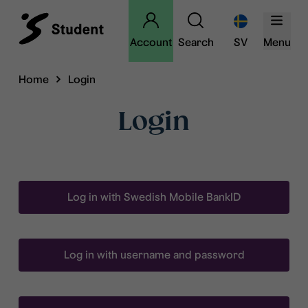
Account
Search
SV
Menu
Home
Login
Login
Log in with Swedish Mobile BankID
Log in with username and password