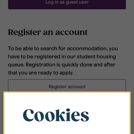
Log in as guest user
Register an account
To be able to search for accommodation, you
have to be registered in our student housing
queue. Registration is quickly done and after
that you are ready to apply.
Register account
Cookies
Frequently asked questions