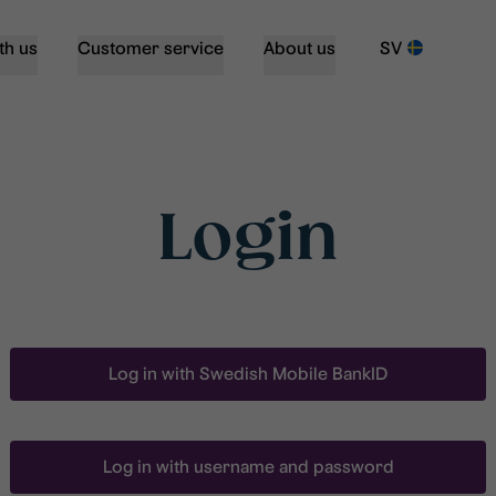
th us
Customer service
About us
SV
Login
Log in with Swedish Mobile BankID
Log in with username and password