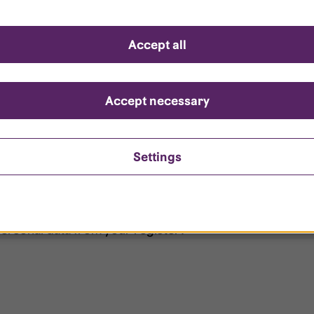
d questions
Accept all
?
ount is locked?
Accept necessary
et my password?
Settings
ersonal data from your register?