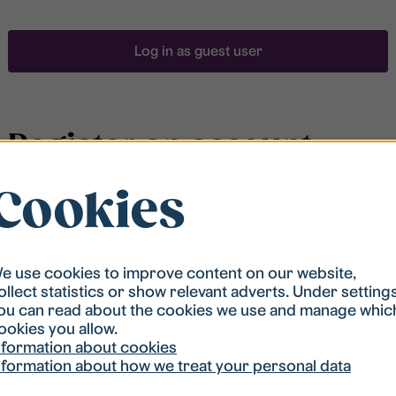
Log in as guest user
Register an account
Cookies
To be able to search for accommodation, you have to
be registered in our student housing queue.
Registration is quickly done and after that you are
ready to apply.
e use cookies to improve content on our website,
ollect statistics or show relevant adverts. Under setting
ou can read about the cookies we use and manage whic
Register account
ookies you allow.
nformation about cookies
nformation about how we treat your personal data