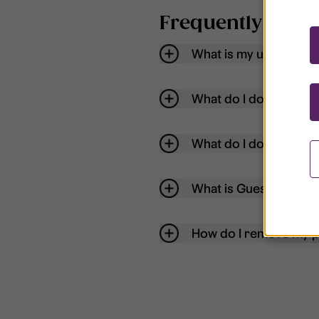
Frequently aske
What is my username
What do I do if my acc
What do I do if I forg
What is Guest User?
How do I remove my p