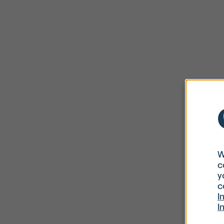
W
c
y
c
I
I