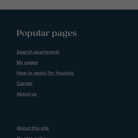
Popular pages
Search apartments
My pages
How to apply for housing
Career
About us
About this site