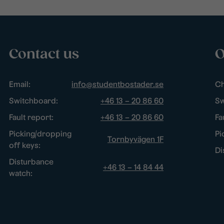
Contact us
O
Email:
info@studentbostader.se
Ch
Switchboard:
+46 13 – 20 86 60
Sw
Fault report:
+46 13 – 20 86 60
Fa
Picking/dropping
Pi
Tornbyvägen 1F
off keys:
Di
Disturbance
+46 13 – 14 84 44
watch: