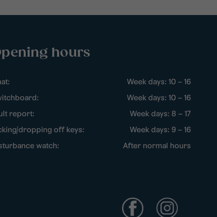
pening hours
at:
Week days: 10 – 16
itchboard:
Week days: 10 – 16
ult report:
Week days: 8 – 17
cking/dropping off keys:
Week days: 9 – 16
sturbance watch:
After normal hours