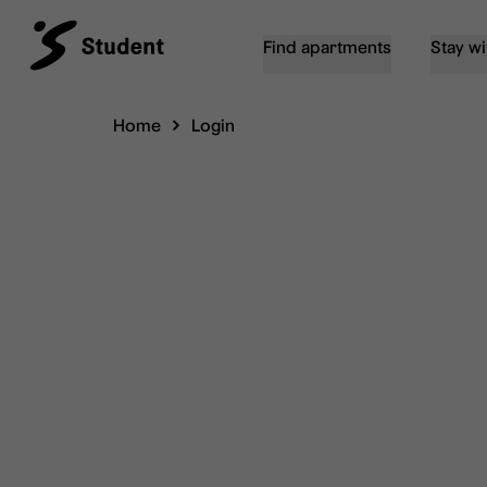
Find apartments
Stay wi
Home
Login