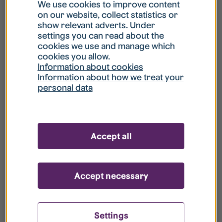
What is my username?
We use cookies to improve content
on our website, collect statistics or
show relevant adverts. Under
What do I do if my account is locked?
settings you can read about the
cookies we use and manage which
cookies you allow.
What do I do if I forget my password?
Information about cookies
Information about how we treat your
personal data
What is Guest User?
How do I remove my personal data from
Accept all
your register?
Accept necessary
Settings