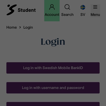
Account
Search
SV
Menu
Home
Login
Login
Log in with Swedish Mobile BankID
Log in with username and password