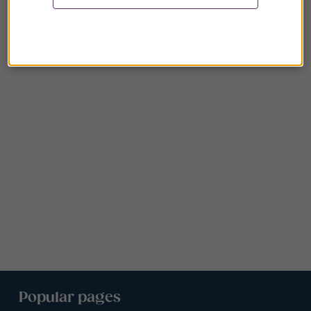
Popular pages