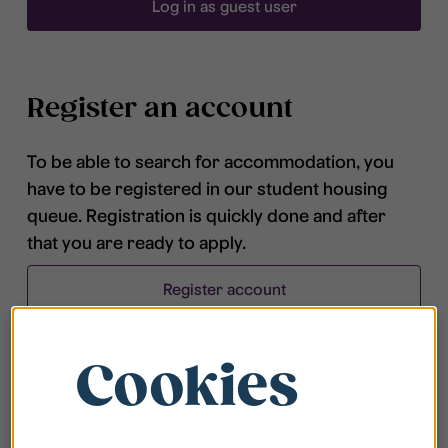
Log in as guest user
Register an account
To be able to search for accommodation, you
have to be registered in our student housing
queue. Registration is quickly done and after
that you are ready to apply.
Register account
Cookies
Frequently asked questions