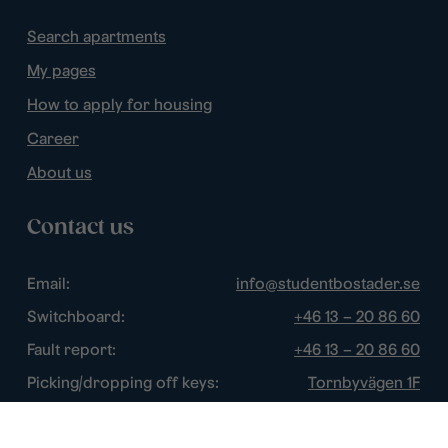
Search apartments
My pages
How to apply for housing
Career
About us
Contact us
Email:
info@studentbostader.se
Switchboard:
+46 13 – 20 86 60
Fault report:
+46 13 – 20 86 60
Picking/dropping off keys:
Tornbyvägen 1F
Disturbance watch:
+46 13 – 14 84 44