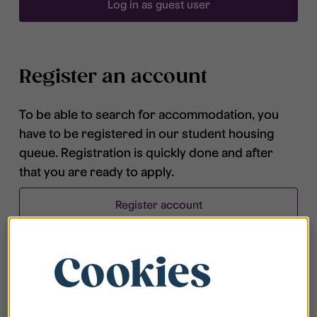
Log in as guest user
Register an account
To be able to search for accommodation, you
have to be registered in our student housing
queue. Registration is quickly done and after
that you are ready to apply.
Register account
Cookies
Frequently asked questions