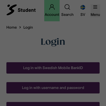
Account
Search
SV
Menu
Home
Login
Login
Log in with Swedish Mobile BankID
Log in with username and password