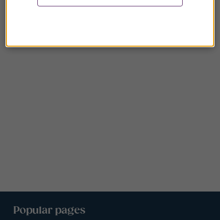
Popular pages