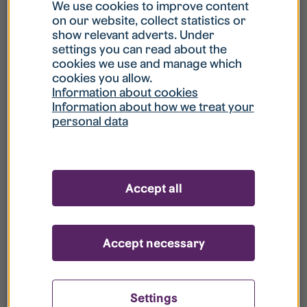
What is my username?
We use cookies to improve content
on our website, collect statistics or
show relevant adverts. Under
What do I do if my account is locked?
settings you can read about the
cookies we use and manage which
cookies you allow.
What do I do if I forget my password?
Information about cookies
Information about how we treat your
personal data
What is Guest User?
How do I remove my personal data from
Accept all
your register?
Accept necessary
Settings