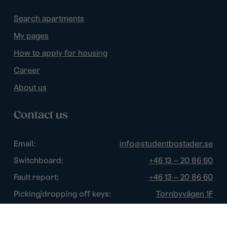
Search apartments
My pages
How to apply for housing
Career
About us
Contact us
Email:
info@studentbostader.se
Switchboard:
+46 13 – 20 86 60
Fault report:
+46 13 – 20 86 60
Picking/dropping off keys:
Tornbyvägen 1F
Disturbance watch:
+46 13 – 14 84 44