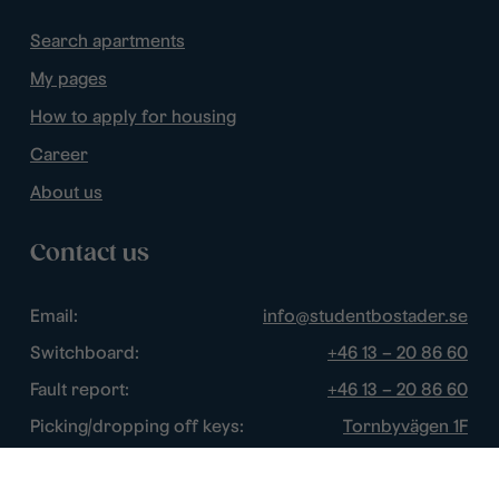
Search apartments
My pages
How to apply for housing
Career
About us
Contact us
Email:
info@studentbostader.se
Switchboard:
+46 13 – 20 86 60
Fault report:
+46 13 – 20 86 60
Picking/dropping off keys:
Tornbyvägen 1F
Disturbance watch:
+46 13 – 14 84 44