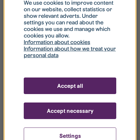
What is my username?
We use cookies to improve content
on our website, collect statistics or
show relevant adverts. Under
What do I do if my account is locked?
settings you can read about the
cookies we use and manage which
cookies you allow.
What do I do if I forget my password?
Information about cookies
Information about how we treat your
personal data
What is Guest User?
How do I remove my personal data from
Accept all
your register?
Accept necessary
Settings