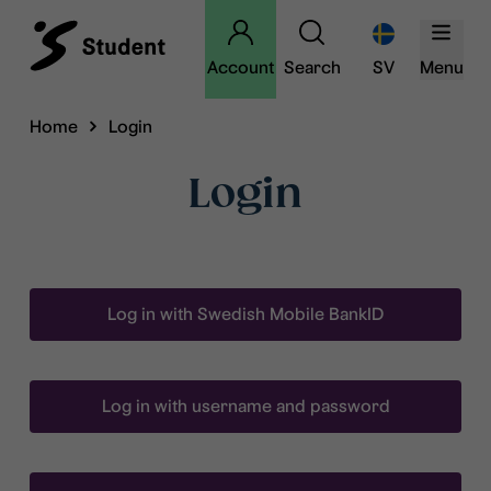
Account
Search
SV
Menu
Home
Login
Login
Log in with Swedish Mobile BankID
Log in with username and password