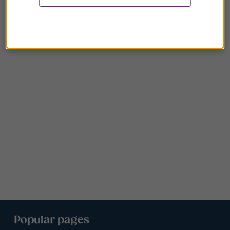
Popular pages