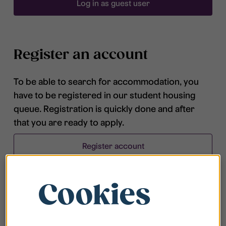
Log in as guest user
Register an account
To be able to search for accommodation, you
have to be registered in our student housing
queue. Registration is quickly done and after
that you are ready to apply.
Register account
Cookies
Frequently asked questions