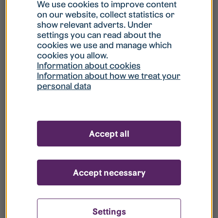
What is my username?
We use cookies to improve content
on our website, collect statistics or
show relevant adverts. Under
What do I do if my account is locked?
settings you can read about the
cookies we use and manage which
cookies you allow.
What do I do if I forget my password?
Information about cookies
Information about how we treat your
personal data
What is Guest User?
How do I remove my personal data from
Accept all
your register?
Accept necessary
Settings