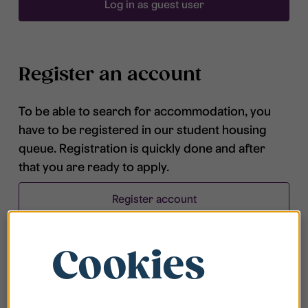
Log in as guest user
Register an account
To be able to search for accommodation, you
have to be registered in our student housing
queue. Registration is quickly done and after
that you are ready to apply.
Register account
Cookies
Frequently asked questions