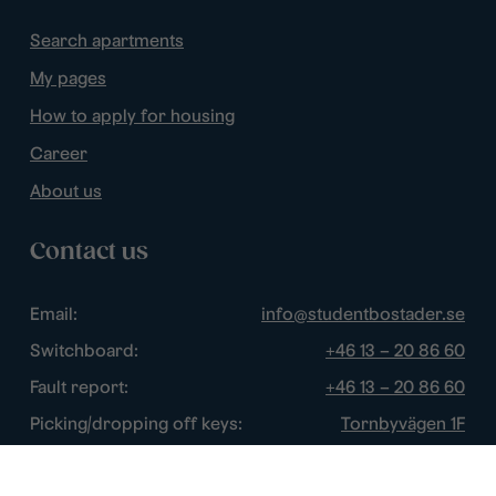
Search apartments
My pages
How to apply for housing
Career
About us
Contact us
Email:
info@studentbostader.se
Switchboard:
+46 13 – 20 86 60
Fault report:
+46 13 – 20 86 60
Picking/dropping off keys:
Tornbyvägen 1F
Disturbance watch:
+46 13 – 14 84 44