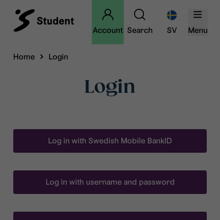
Account
Search
SV
Menu
Home
Login
Login
Log in with Swedish Mobile BankID
Log in with username and password