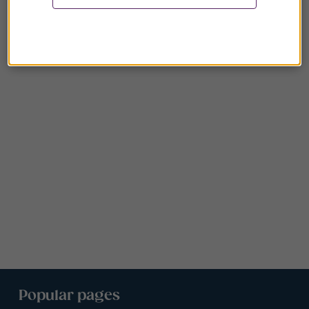
Popular pages