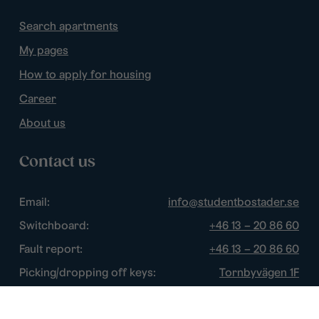
Search apartments
My pages
How to apply for housing
Career
About us
Contact us
Email:
info@studentbostader.se
Switchboard:
+46 13 – 20 86 60
Fault report:
+46 13 – 20 86 60
Picking/dropping off keys:
Tornbyvägen 1F
Disturbance watch:
+46 13 – 14 84 44