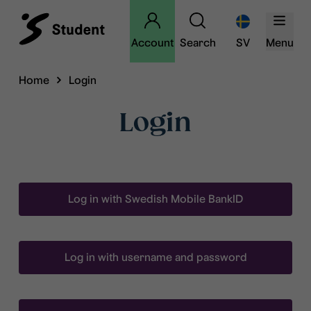
Account
Search
SV
Menu
Home
Login
Login
Log in with Swedish Mobile BankID
Log in with username and password