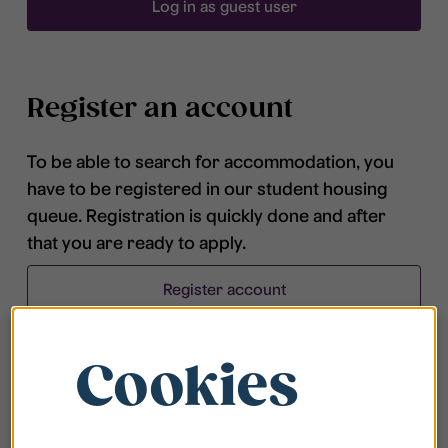
Log in as guest user
Register an account
To be able to search for accommodation, you
have to be registered in our student housing
queue. Registration is quickly done and after
that you are ready to apply.
Register account
Cookies
Frequently asked questions