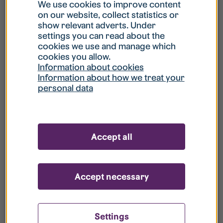
What is my username?
We use cookies to improve content
on our website, collect statistics or
show relevant adverts. Under
What do I do if my account is locked?
settings you can read about the
cookies we use and manage which
cookies you allow.
What do I do if I forget my password?
Information about cookies
Information about how we treat your
personal data
What is Guest User?
How do I remove my personal data from
Accept all
your register?
Accept necessary
Settings