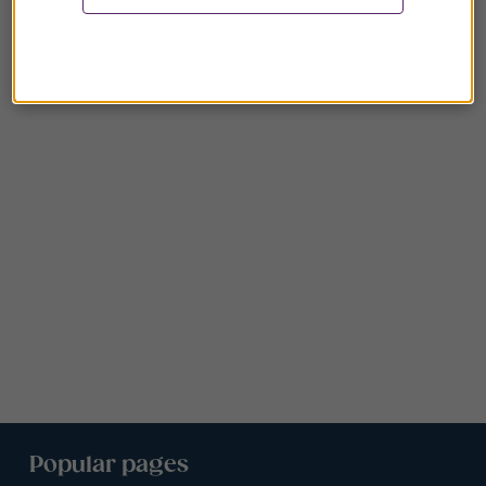
Popular pages