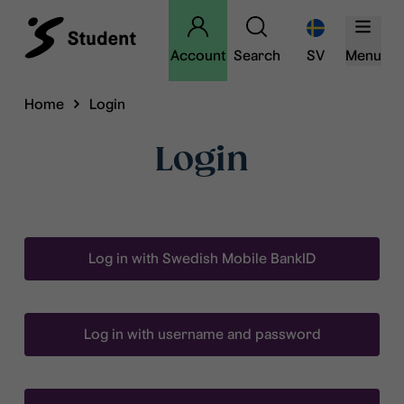
Account
Search
SV
Menu
Home
Login
Login
Log in with Swedish Mobile BankID
Log in with username and password