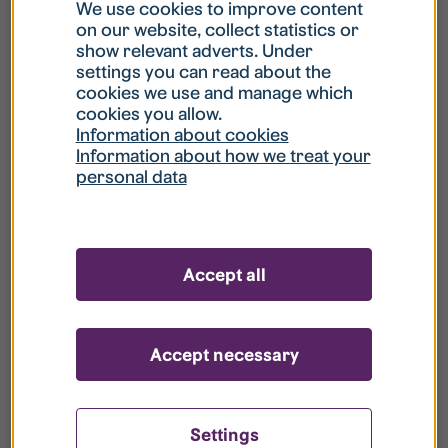
What is my username?
We use cookies to improve content
on our website, collect statistics or
show relevant adverts. Under
What do I do if my account is locked?
settings you can read about the
cookies we use and manage which
cookies you allow.
What do I do if I forget my password?
Information about cookies
Information about how we treat your
personal data
What is Guest User?
How do I remove my personal data from
Accept all
your register?
Accept necessary
Settings