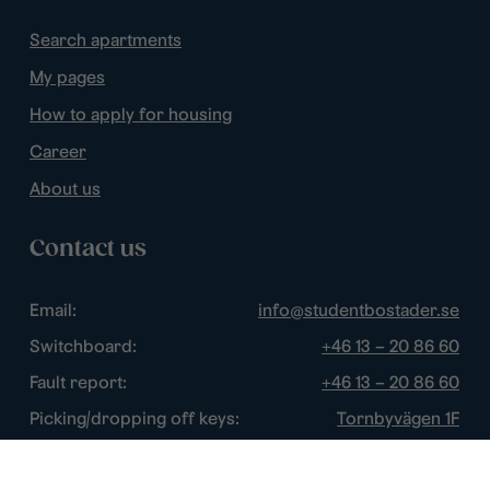
Search apartments
My pages
How to apply for housing
Career
About us
Contact us
Email:
info@studentbostader.se
Switchboard:
+46 13 – 20 86 60
Fault report:
+46 13 – 20 86 60
Picking/dropping off keys:
Tornbyvägen 1F
Disturbance watch:
+46 13 – 14 84 44