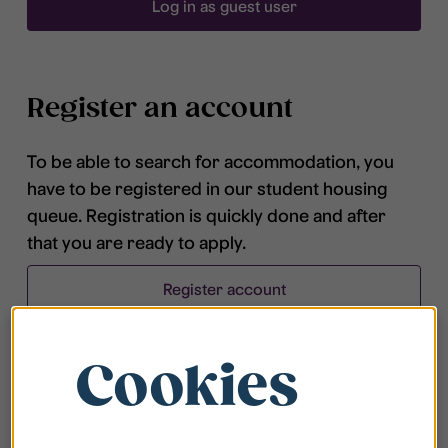
Log in as guest user
Register an account
To be able to search for accommodation, you
have to be registered in our student housing
queue. Registration is quickly done and after
that you are ready to apply.
Register account
Cookies
Frequently asked questions