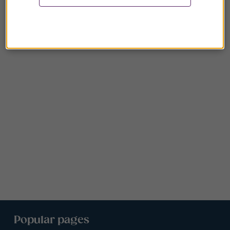
Popular pages