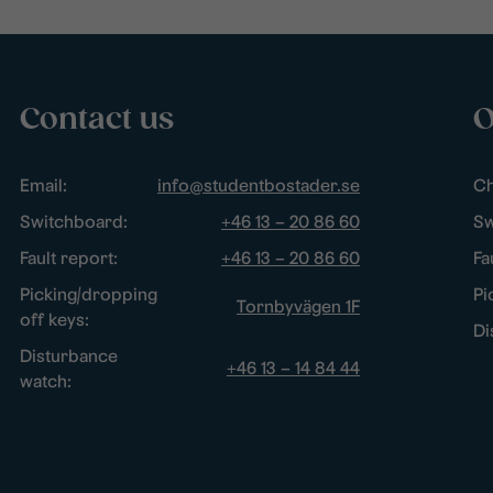
Contact us
O
Email:
info@studentbostader.se
Ch
Switchboard:
+46 13 – 20 86 60
Sw
Fault report:
+46 13 – 20 86 60
Fa
Picking/dropping
Pi
Tornbyvägen 1F
off keys:
Di
Disturbance
+46 13 – 14 84 44
watch: