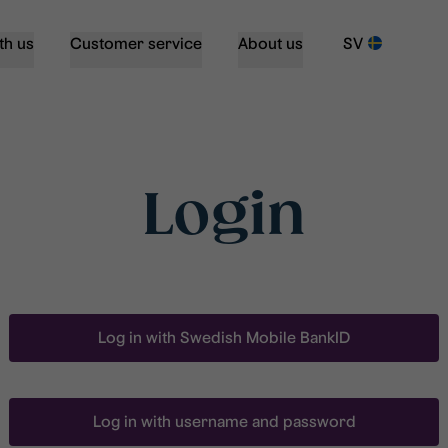
th us
Customer service
About us
SV
Login
Log in with Swedish Mobile BankID
Log in with username and password