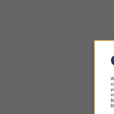
W
c
y
c
I
I