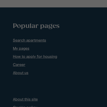
Popular pages
Search apartments
My pages
How to apply for housing
Career
About us
About this site