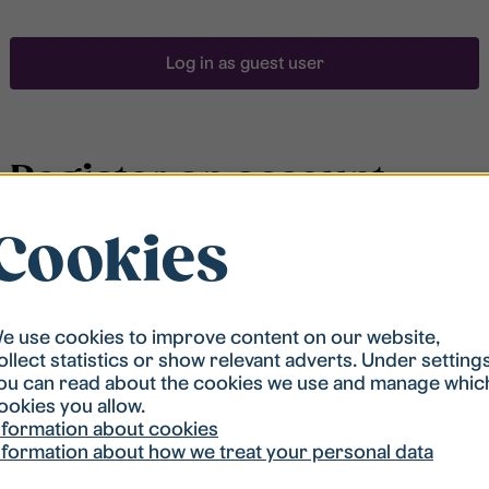
Log in as guest user
Register an account
Cookies
To be able to search for accommodation, you have to
be registered in our student housing queue.
Registration is quickly done and after that you are
ready to apply.
e use cookies to improve content on our website,
ollect statistics or show relevant adverts. Under setting
ou can read about the cookies we use and manage whic
Register account
ookies you allow.
nformation about cookies
nformation about how we treat your personal data