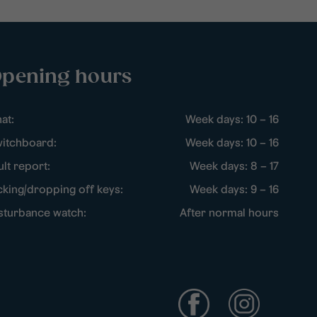
pening hours
at:
Week days: 10 – 16
itchboard:
Week days: 10 – 16
ult report:
Week days: 8 – 17
cking/dropping off keys:
Week days: 9 – 16
sturbance watch:
After normal hours