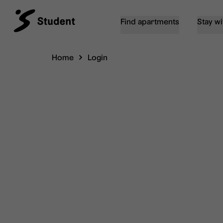
Find apartments
Stay wi
Home
Login