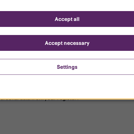
d questions
Accept all
?
ount is locked?
Accept necessary
et my password?
Settings
ersonal data from your register?