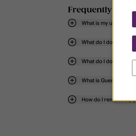
Frequently aske
What is my username
What do I do if my acc
What do I do if I forg
What is Guest User?
How do I remove my p