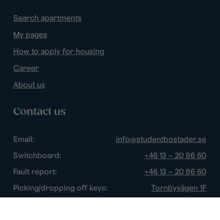
Search apartments
My pages
How to apply for housing
Career
About us
Contact us
Email:
info@studentbostader.se
Switchboard:
+46 13 – 20 86 60
Fault report:
+46 13 – 20 86 60
Picking/dropping off keys:
Tornbyvägen 1F
Disturbance watch:
+46 13 – 14 84 44