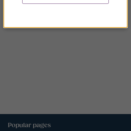
Popular pages