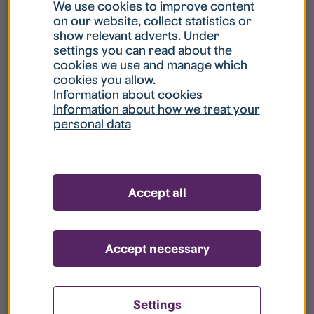
What is my username?
We use cookies to improve content
on our website, collect statistics or
show relevant adverts. Under
What do I do if my account is locked?
settings you can read about the
cookies we use and manage which
cookies you allow.
What do I do if I forget my password?
Information about cookies
Information about how we treat your
personal data
What is Guest User?
How do I remove my personal data from
Accept all
your register?
Accept necessary
Settings