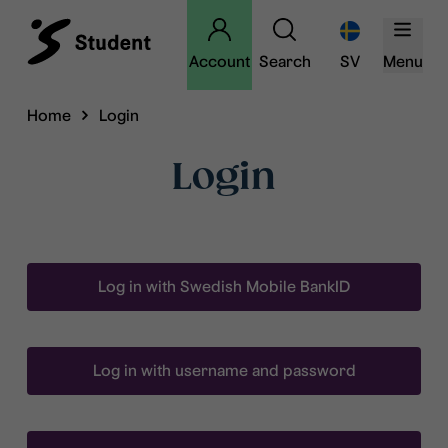
Account
Search
SV
Menu
Home
Login
Login
Log in with Swedish Mobile BankID
Log in with username and password