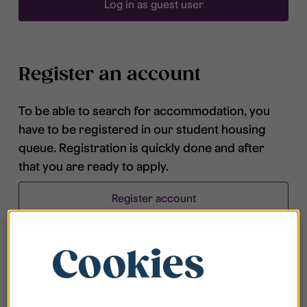
Log in as guest user
Register an account
To be able to search for accommodation, you
have to be registered in our student housing
queue. Registration is quickly done and after
that you are ready to apply.
Register account
Cookies
Frequently asked questions