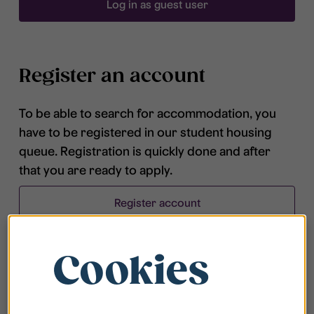
Log in as guest user
Register an account
To be able to search for accommodation, you
have to be registered in our student housing
queue. Registration is quickly done and after
that you are ready to apply.
Register account
Cookies
Frequently asked questions