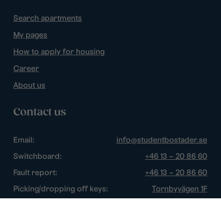
Search apartments
My pages
How to apply for housing
Career
About us
Contact us
Email:
info@studentbostader.se
Switchboard:
+46 13 – 20 86 60
Fault report:
+46 13 – 20 86 60
Picking/dropping off keys:
Tornbyvägen 1F
Disturbance watch:
+46 13 – 14 84 44