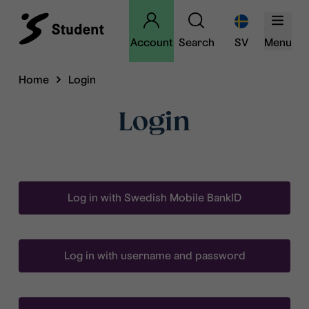
Account
Search
SV
Menu
Home
Login
Login
Log in with Swedish Mobile BankID
Log in with username and password