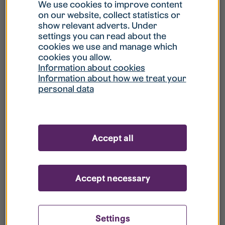
What is my username?
We use cookies to improve content
on our website, collect statistics or
show relevant adverts. Under
What do I do if my account is locked?
settings you can read about the
cookies we use and manage which
cookies you allow.
What do I do if I forget my password?
Information about cookies
Information about how we treat your
personal data
What is Guest User?
How do I remove my personal data from
Accept all
your register?
Accept necessary
Settings