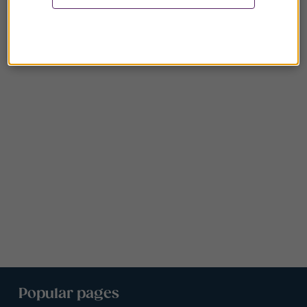
Popular pages