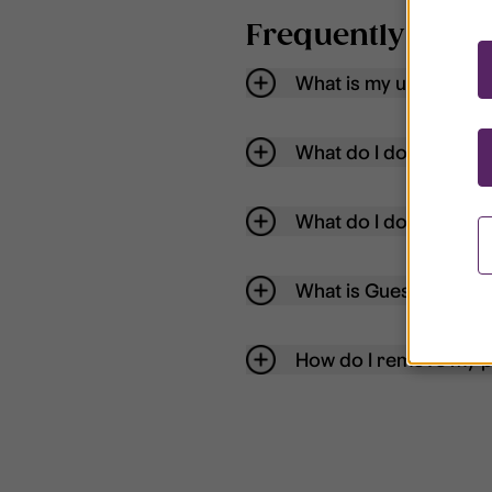
Frequently aske
What is my username
What do I do if my acc
What do I do if I forg
What is Guest User?
How do I remove my p