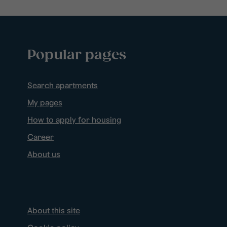
Popular pages
Search apartments
My pages
How to apply for housing
Career
About us
About this site