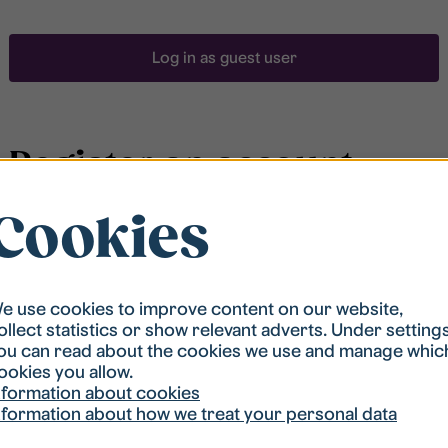
Log in as guest user
Register an account
Cookies
To be able to search for accommodation, you have to
be registered in our student housing queue.
Registration is quickly done and after that you are
ready to apply.
e use cookies to improve content on our website,
ollect statistics or show relevant adverts. Under setting
ou can read about the cookies we use and manage whic
Register account
ookies you allow.
nformation about cookies
nformation about how we treat your personal data