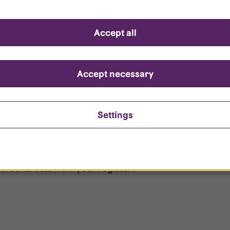
d questions
Accept all
?
ount is locked?
Accept necessary
et my password?
Settings
ersonal data from your register?