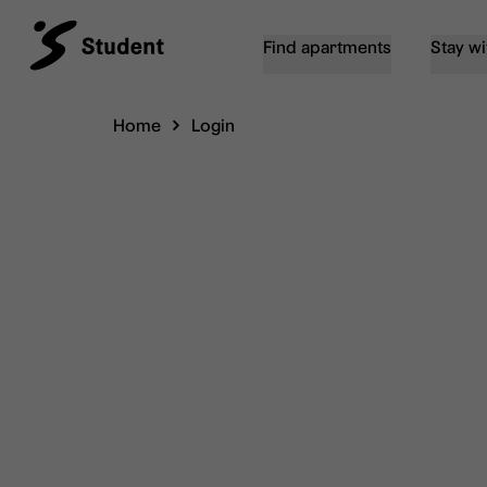
Find apartments
Stay wi
Home
Login