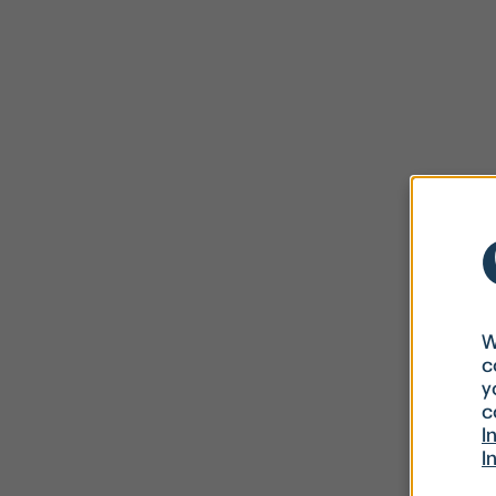
W
c
y
c
I
I