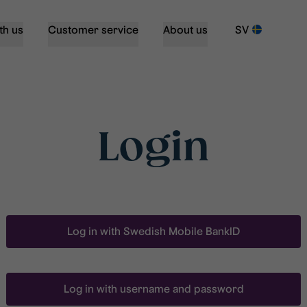
th us
Customer service
About us
SV
Login
Log in with Swedish Mobile BankID
Log in with username and password