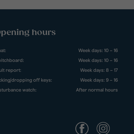
pening hours
at:
Week days: 10 – 16
itchboard:
Week days: 10 – 16
ult report:
Week days: 8 – 17
cking/dropping off keys:
Week days: 9 – 16
sturbance watch:
After normal hours