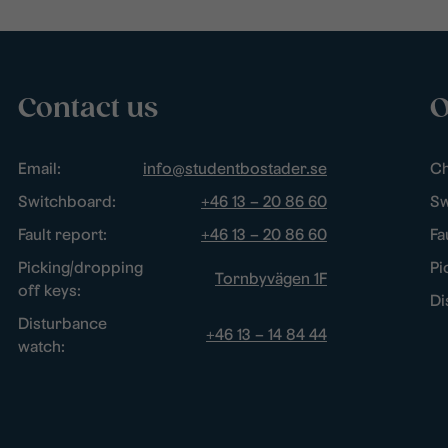
Contact us
O
Email:
info@studentbostader.se
Ch
Switchboard:
+46 13 – 20 86 60
Sw
Fault report:
+46 13 – 20 86 60
Fa
Picking/dropping
Pi
Tornbyvägen 1F
off keys:
Di
Disturbance
+46 13 – 14 84 44
watch: