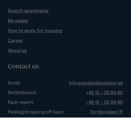
Search apartments
My pages
How to apply for housing
Career
About us
Contact us
Email:
info@studentbostader.se
Switchboard:
+46 13 – 20 86 60
Fault report:
+46 13 – 20 86 60
Picking/dropping off keys:
Tornbyvägen 1F
Disturbance watch:
+46 13 – 14 84 44