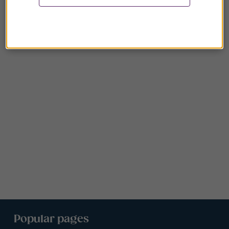
Popular pages