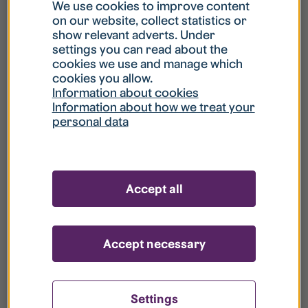
What is my username?
We use cookies to improve content
on our website, collect statistics or
show relevant adverts. Under
What do I do if my account is locked?
settings you can read about the
cookies we use and manage which
cookies you allow.
What do I do if I forget my password?
Information about cookies
Information about how we treat your
personal data
What is Guest User?
How do I remove my personal data from
Accept all
your register?
Accept necessary
Settings