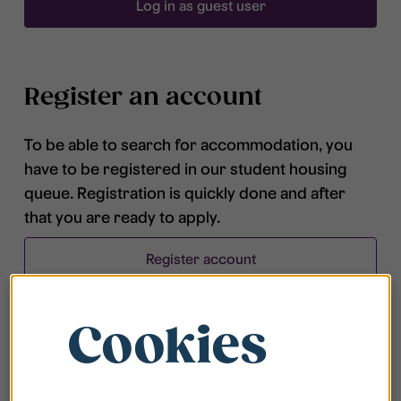
Log in as guest user
Register an account
To be able to search for accommodation, you
have to be registered in our student housing
queue. Registration is quickly done and after
that you are ready to apply.
Register account
Cookies
Frequently asked questions