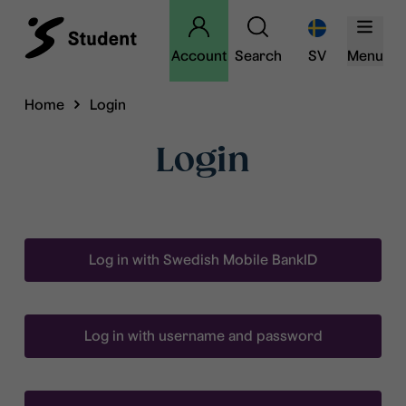
Account
Search
SV
Menu
Home
Login
Login
Log in with Swedish Mobile BankID
Log in with username and password