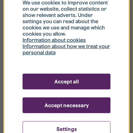
What is my username?
We use cookies to improve content
on our website, collect statistics or
show relevant adverts. Under
What do I do if my account is locked?
settings you can read about the
cookies we use and manage which
cookies you allow.
What do I do if I forget my password?
Information about cookies
Information about how we treat your
personal data
What is Guest User?
How do I remove my personal data from
Accept all
your register?
Accept necessary
Settings