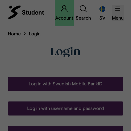
Account
Search
SV
Menu
Home
Login
Login
Log in with Swedish Mobile BankID
Log in with username and password