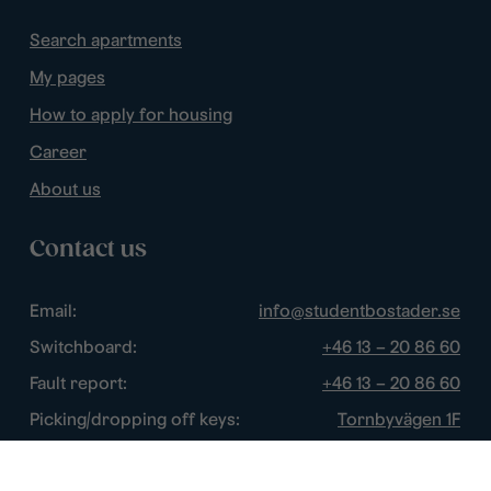
Search apartments
My pages
How to apply for housing
Career
About us
Contact us
Email:
info@studentbostader.se
Switchboard:
+46 13 – 20 86 60
Fault report:
+46 13 – 20 86 60
Picking/dropping off keys:
Tornbyvägen 1F
Disturbance watch:
+46 13 – 14 84 44