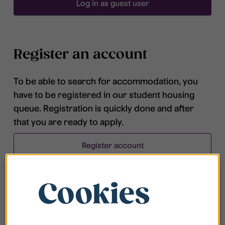
Log in as guest user
Register an account
To be able to search for accommodation, you
have to be registered in our student housing
queue. Registration is quickly done and after
that you are ready to apply.
Register account
Cookies
Frequently asked questions