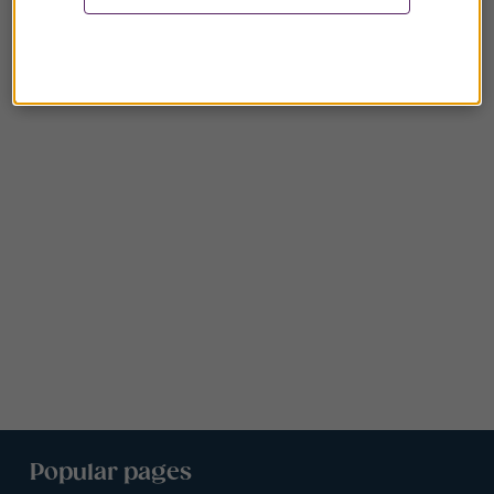
Popular pages