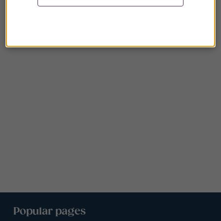
Popular pages