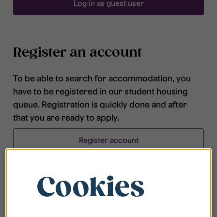
Log in as guest user
Register an account
To be able to search for accommodation, you
have to be registered in our student housing
queue. Registration is quickly done and after
that you are ready to apply.
Register account
Cookies
Frequently asked questions