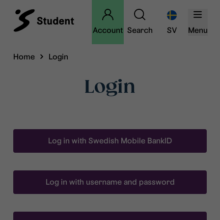
Account
Search
SV
Menu
Home
Login
Login
Log in with Swedish Mobile BankID
Log in with username and password