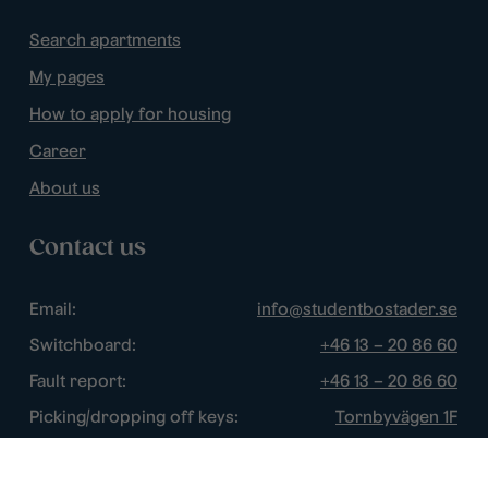
Search apartments
My pages
How to apply for housing
Career
About us
Contact us
Email:
info@studentbostader.se
Switchboard:
+46 13 – 20 86 60
Fault report:
+46 13 – 20 86 60
Picking/dropping off keys:
Tornbyvägen 1F
Disturbance watch:
+46 13 – 14 84 44