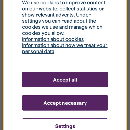
What is my username?
We use cookies to improve content
on our website, collect statistics or
show relevant adverts. Under
What do I do if my account is locked?
settings you can read about the
cookies we use and manage which
cookies you allow.
What do I do if I forget my password?
Information about cookies
Information about how we treat your
personal data
What is Guest User?
How do I remove my personal data from
Accept all
your register?
Accept necessary
Settings