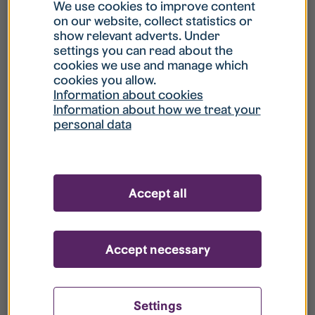
What is my username?
We use cookies to improve content
on our website, collect statistics or
show relevant adverts. Under
What do I do if my account is locked?
settings you can read about the
cookies we use and manage which
cookies you allow.
What do I do if I forget my password?
Information about cookies
Information about how we treat your
personal data
What is Guest User?
How do I remove my personal data from
Accept all
your register?
Accept necessary
Settings