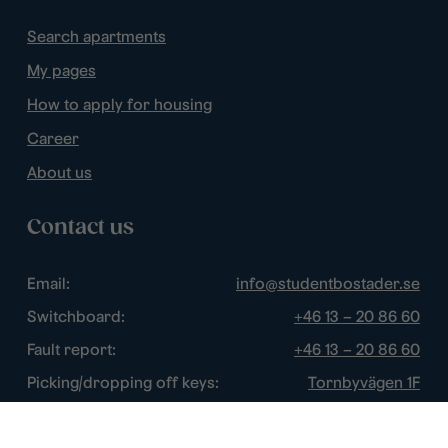
Search apartments
My pages
How to apply for housing
Career
About us
Contact us
Email:
info@studentbostader.se
Switchboard:
+46 13 – 20 86 60
Fault report:
+46 13 – 20 86 60
Picking/dropping off keys:
Tornbyvägen 1F
Disturbance watch:
+46 13 – 14 84 44