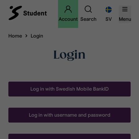
Account
Search
SV
Menu
Home
Login
Login
Log in with Swedish Mobile BankID
Log in with username and password