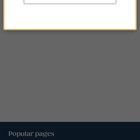
Popular pages