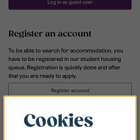
Log in as guest user
Register an account
To be able to search for accommodation, you
have to be registered in our student housing
queue. Registration is quickly done and after
that you are ready to apply.
Register account
Cookies
Frequently asked questions