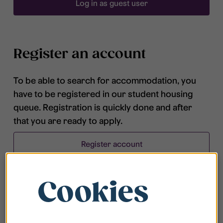
Log in as guest user
Register an account
To be able to search for accommodation, you
have to be registered in our student housing
queue. Registration is quickly done and after
that you are ready to apply.
Register account
Cookies
Frequently asked questions