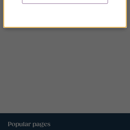
Popular pages