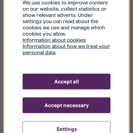
What is my username?
We use cookies to improve content
on our website, collect statistics or
show relevant adverts. Under
What do I do if my account is locked?
settings you can read about the
cookies we use and manage which
cookies you allow.
What do I do if I forget my password?
Information about cookies
Information about how we treat your
personal data
What is Guest User?
How do I remove my personal data from
Accept all
your register?
Accept necessary
Settings