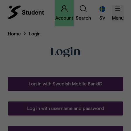
Account
Search
SV
Menu
Home
Login
Login
Log in with Swedish Mobile BankID
Log in with username and password