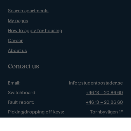
Search apartments
My pages
How to apply for housing
Career
About us
Contact us
Email:
info@studentbostader.se
Switchboard:
+46 13 – 20 86 60
Fault report:
+46 13 – 20 86 60
Picking/dropping off keys:
Tornbyvägen 1F
Disturbance watch:
+46 13 – 14 84 44