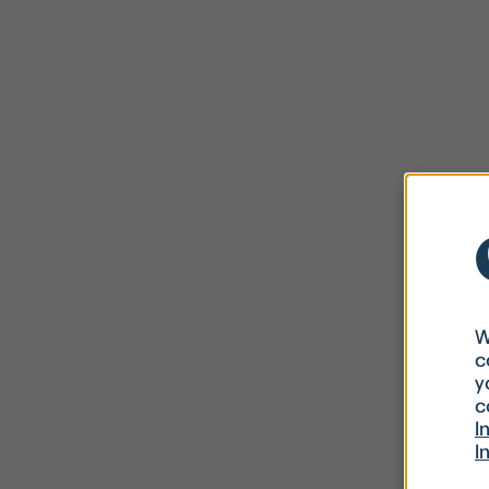
W
c
y
c
I
I