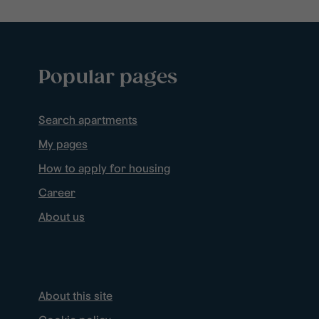
Popular pages
Search apartments
My pages
How to apply for housing
Career
About us
About this site