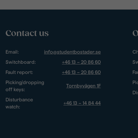
Contact us
O
Email:
info@studentbostader.se
Ch
Switchboard:
+46 13 – 20 86 60
Sw
Fault report:
+46 13 – 20 86 60
Fa
Picking/dropping
Pi
Tornbyvägen 1F
off keys:
Di
Disturbance
+46 13 – 14 84 44
watch: