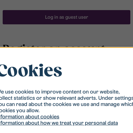
Log in as guest user
Register an account
Cookies
To be able to search for accommodation, you have to
be registered in our student housing queue.
Registration is quickly done and after that you are
ready to apply.
e use cookies to improve content on our website,
ollect statistics or show relevant adverts. Under setting
ou can read about the cookies we use and manage whic
Register account
ookies you allow.
nformation about cookies
nformation about how we treat your personal data