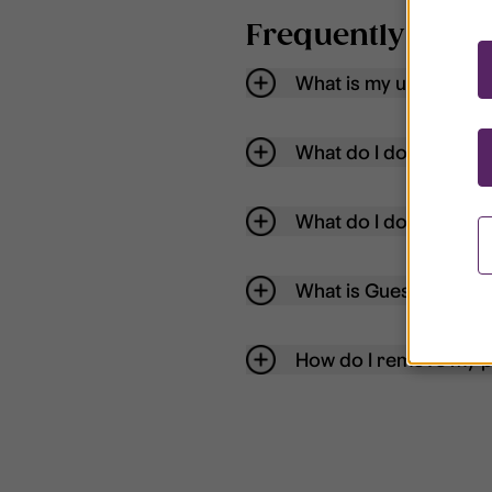
Frequently aske
What is my username
What do I do if my acc
What do I do if I forg
What is Guest User?
How do I remove my p