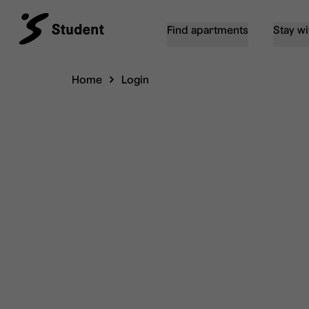
Find apartments
Stay wi
Home
Login