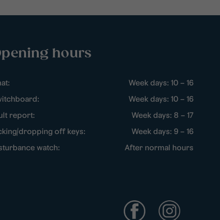
pening hours
at:
Week days: 10 – 16
itchboard:
Week days: 10 – 16
ult report:
Week days: 8 – 17
cking/dropping off keys:
Week days: 9 – 16
sturbance watch:
After normal hours