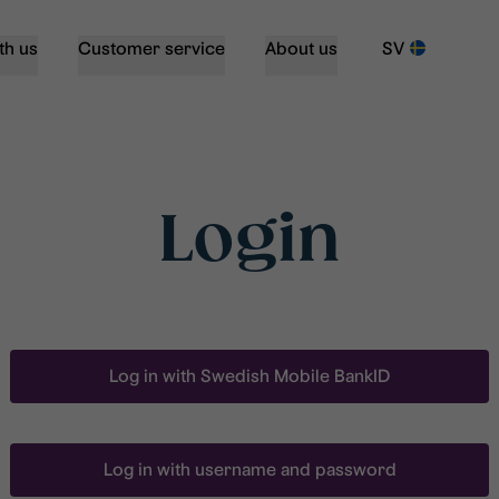
th us
Customer service
About us
SV
Login
Log in with Swedish Mobile BankID
Log in with username and password