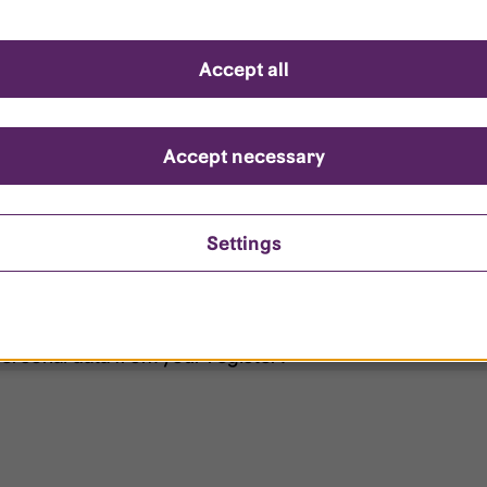
d questions
Accept all
?
ount is locked?
Accept necessary
et my password?
Settings
ersonal data from your register?