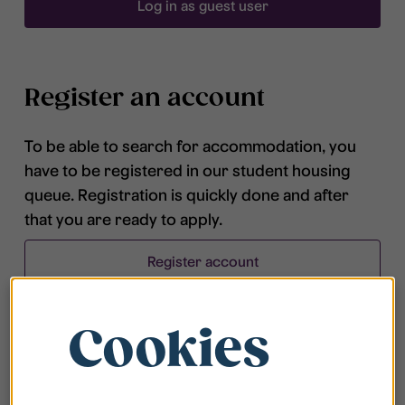
Log in as guest user
Register an account
To be able to search for accommodation, you
have to be registered in our student housing
queue. Registration is quickly done and after
that you are ready to apply.
Register account
Cookies
Frequently asked questions