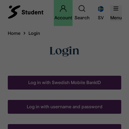
Account
Search
SV
Menu
Home
Login
Login
Log in with Swedish Mobile BankID
Log in with username and password