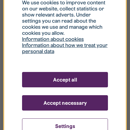
What is my username?
We use cookies to improve content
on our website, collect statistics or
show relevant adverts. Under
What do I do if my account is locked?
settings you can read about the
cookies we use and manage which
cookies you allow.
What do I do if I forget my password?
Information about cookies
Information about how we treat your
personal data
What is Guest User?
How do I remove my personal data from
Accept all
your register?
Accept necessary
Settings