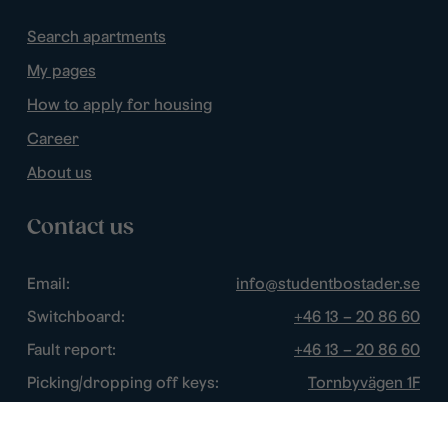
Search apartments
My pages
How to apply for housing
Career
About us
Contact us
Email:
info@studentbostader.se
Switchboard:
+46 13 – 20 86 60
Fault report:
+46 13 – 20 86 60
Picking/dropping off keys:
Tornbyvägen 1F
Disturbance watch:
+46 13 – 14 84 44