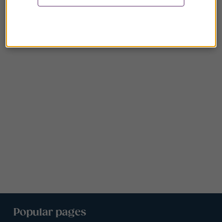
Popular pages