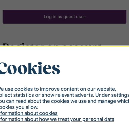
Log in as guest user
Register an account
Cookies
To be able to search for accommodation, you have to
be registered in our student housing queue.
Registration is quickly done and after that you are
ready to apply.
e use cookies to improve content on our website,
ollect statistics or show relevant adverts. Under setting
ou can read about the cookies we use and manage whic
Register account
ookies you allow.
nformation about cookies
nformation about how we treat your personal data