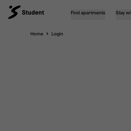
Find apartments
Stay wi
Home
Login