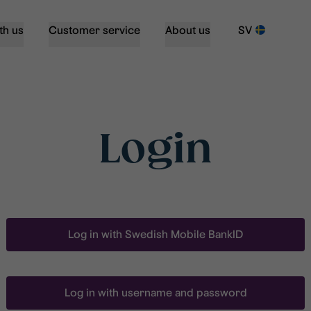
th us
Customer service
About us
SV
Login
Log in with Swedish Mobile BankID
Log in with username and password