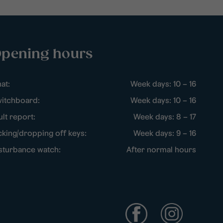
pening hours
at:
Week days: 10 – 16
itchboard:
Week days: 10 – 16
ult report:
Week days: 8 – 17
cking/dropping off keys:
Week days: 9 – 16
sturbance watch:
After normal hours