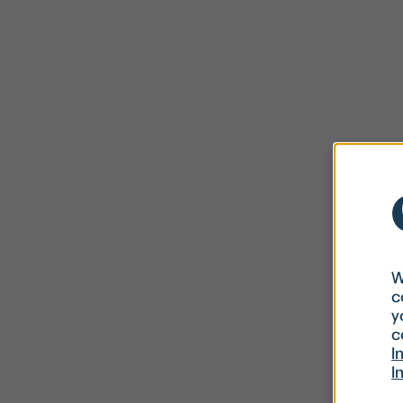
W
c
y
c
I
I