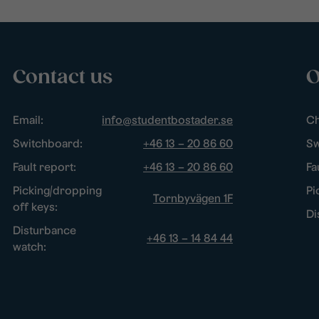
Contact us
O
Email:
info@studentbostader.se
Ch
Switchboard:
+46 13 – 20 86 60
Sw
Fault report:
+46 13 – 20 86 60
Fa
Picking/dropping
Pi
Tornbyvägen 1F
off keys:
Di
Disturbance
+46 13 – 14 84 44
watch: