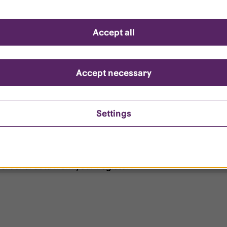
d questions
Accept all
?
ount is locked?
Accept necessary
et my password?
Settings
ersonal data from your register?