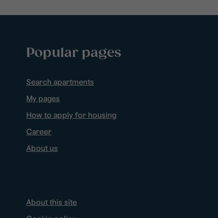
Popular pages
Search apartments
My pages
How to apply for housing
Career
About us
About this site