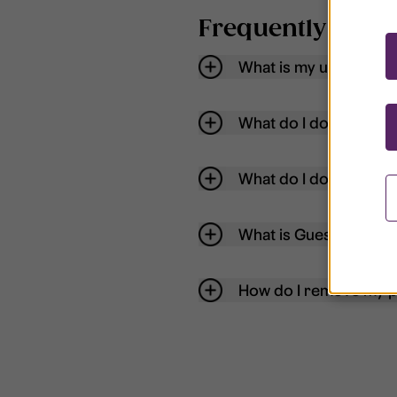
Frequently aske
What is my username
What do I do if my acc
What do I do if I forg
What is Guest User?
How do I remove my p