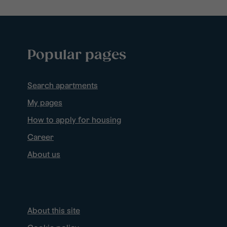
Popular pages
Search apartments
My pages
How to apply for housing
Career
About us
About this site