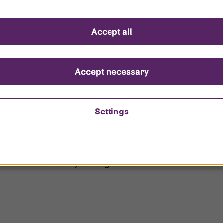
d questions
Accept all
?
ount is locked?
Accept necessary
et my password?
Settings
ersonal data from your register?