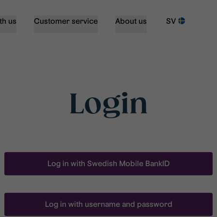
th us
Customer service
About us
SV
Login
Log in with Swedish Mobile BankID
Log in with username and password