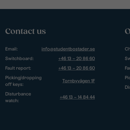
Contact us
O
Email:
info@studentbostader.se
Ch
Switchboard:
+46 13 – 20 86 60
Sw
Fault report:
+46 13 – 20 86 60
Fa
Picking/dropping
Pi
Tornbyvägen 1F
off keys:
Di
Disturbance
+46 13 – 14 84 44
watch: