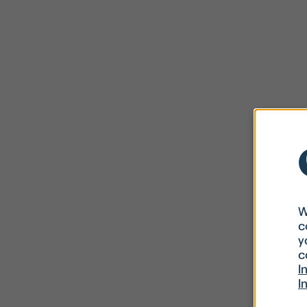
W
c
y
c
I
I