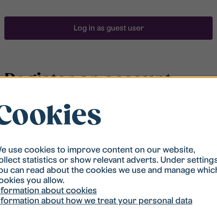
Log in as guest user
Register an account
Cookies
To be able to search for accommodation, you have to
be registered in our student housing queue.
Registration is quickly done and after that you are
ready to apply.
e use cookies to improve content on our website,
ollect statistics or show relevant adverts. Under setting
ou can read about the cookies we use and manage whic
Register account
ookies you allow.
nformation about cookies
nformation about how we treat your personal data