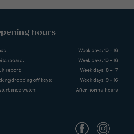
pening hours
at:
Week days: 10 – 16
itchboard:
Week days: 10 – 16
ult report:
Week days: 8 – 17
cking/dropping off keys:
Week days: 9 – 16
sturbance watch:
After normal hours