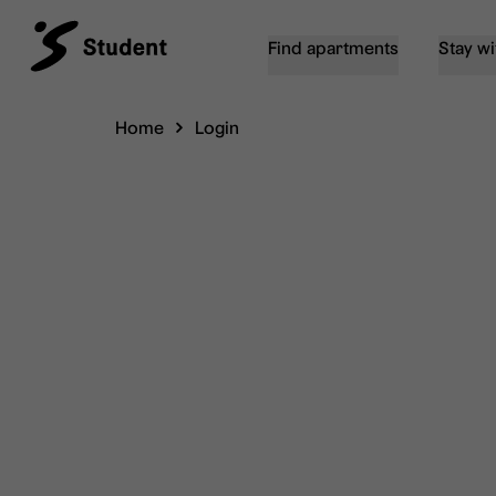
Find apartments
Stay wi
Home
Login