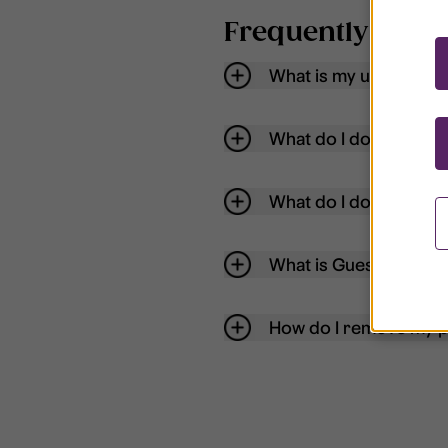
Frequently aske
What is my username
What do I do if my acc
What do I do if I forg
What is Guest User?
How do I remove my p