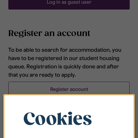
Log in as guest user
Register an account
To be able to search for accommodation, you
have to be registered in our student housing
queue. Registration is quickly done and after
that you are ready to apply.
Register account
Cookies
Frequently asked questions