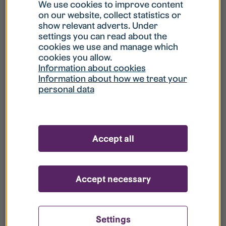
What is my username?
We use cookies to improve content
on our website, collect statistics or
show relevant adverts. Under
What do I do if my account is locked?
settings you can read about the
cookies we use and manage which
cookies you allow.
What do I do if I forget my password?
Information about cookies
Information about how we treat your
personal data
What is Guest User?
How do I remove my personal data from
Accept all
your register?
Accept necessary
Settings