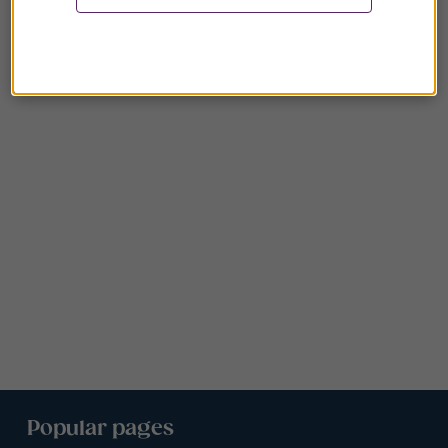
Popular pages