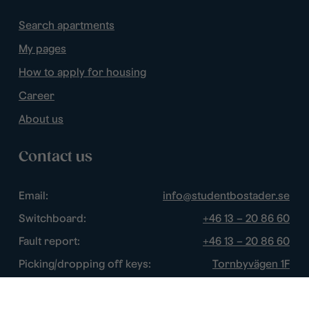
Search apartments
My pages
How to apply for housing
Career
About us
Contact us
Email:
info@studentbostader.se
Switchboard:
+46 13 – 20 86 60
Fault report:
+46 13 – 20 86 60
Picking/dropping off keys:
Tornbyvägen 1F
Disturbance watch:
+46 13 – 14 84 44