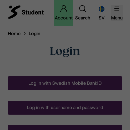
Account
Search
SV
Menu
Home
Login
Login
Log in with Swedish Mobile BankID
Log in with username and password