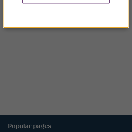
Popular pages