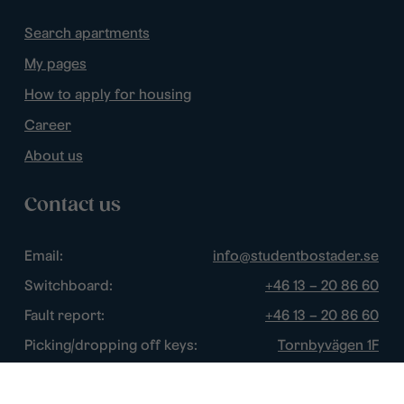
Search apartments
My pages
How to apply for housing
Career
About us
Contact us
Email:
info@studentbostader.se
Switchboard:
+46 13 – 20 86 60
Fault report:
+46 13 – 20 86 60
Picking/dropping off keys:
Tornbyvägen 1F
Disturbance watch:
+46 13 – 14 84 44