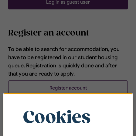
Log in as guest user
Register an account
To be able to search for accommodation, you
have to be registered in our student housing
queue. Registration is quickly done and after
that you are ready to apply.
Register account
Cookies
Frequently asked questions