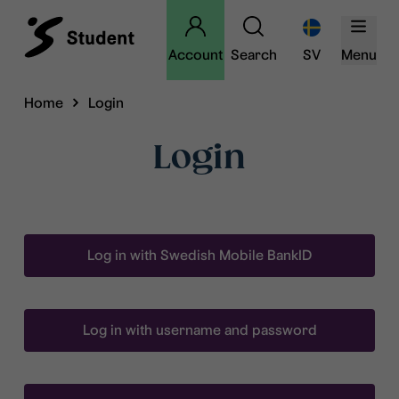
Account
Search
SV
Menu
Home
Login
Login
Log in with Swedish Mobile BankID
Log in with username and password