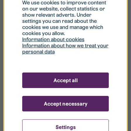
What is my username?
We use cookies to improve content
on our website, collect statistics or
show relevant adverts. Under
What do I do if my account is locked?
settings you can read about the
cookies we use and manage which
cookies you allow.
What do I do if I forget my password?
Information about cookies
Information about how we treat your
personal data
What is Guest User?
How do I remove my personal data from
Accept all
your register?
Accept necessary
Settings