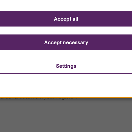
d questions
Accept all
?
ount is locked?
Accept necessary
et my password?
Settings
ersonal data from your register?