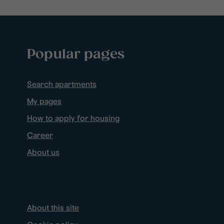
Popular pages
Search apartments
My pages
How to apply for housing
Career
About us
About this site