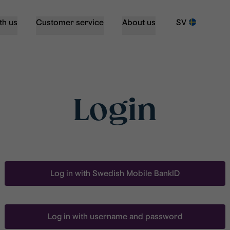
th us
Customer service
About us
SV
Login
Log in with Swedish Mobile BankID
Log in with username and password