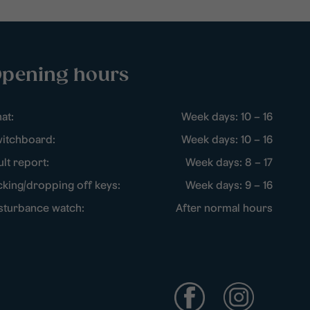
pening hours
at:
Week days: 10 – 16
itchboard:
Week days: 10 – 16
ult report:
Week days: 8 – 17
cking/dropping off keys:
Week days: 9 – 16
sturbance watch:
After normal hours