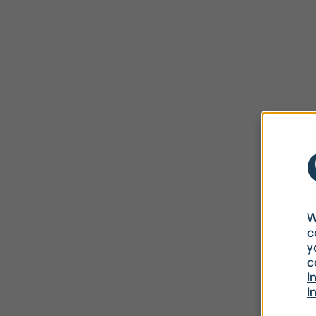
W
c
y
c
I
I