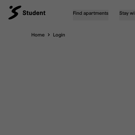
Find apartments
Stay wi
Home
Login