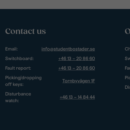
Contact us
O
Email:
info@studentbostader.se
Ch
Switchboard:
+46 13 – 20 86 60
Sw
Fault report:
+46 13 – 20 86 60
Fa
Picking/dropping
Pi
Tornbyvägen 1F
off keys:
Di
Disturbance
+46 13 – 14 84 44
watch: