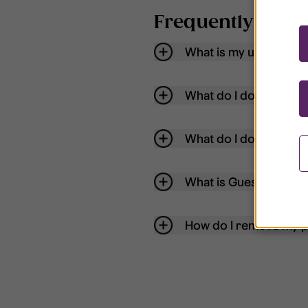
Frequently aske
What is my username
What do I do if my acc
What do I do if I forg
What is Guest User?
How do I remove my p