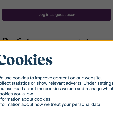
Log in as guest user
Register an account
Cookies
To be able to search for accommodation, you have to
be registered in our student housing queue.
Registration is quickly done and after that you are
ready to apply.
e use cookies to improve content on our website,
ollect statistics or show relevant adverts. Under setting
ou can read about the cookies we use and manage whic
Register account
ookies you allow.
nformation about cookies
nformation about how we treat your personal data