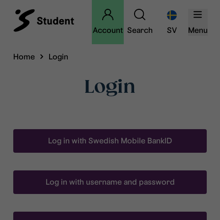
Account
Search
SV
Menu
Home
Login
Login
Log in with Swedish Mobile BankID
Log in with username and password