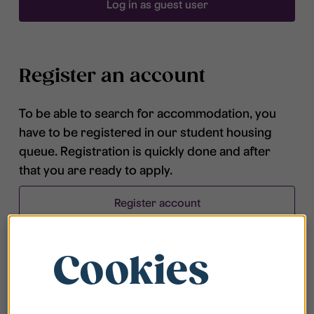
Log in as guest user
Register an account
To be able to search for accommodation, you
have to be registered in our student housing
queue. Registration is quickly done and after
that you are ready to apply.
Register account
Cookies
Frequently asked questions