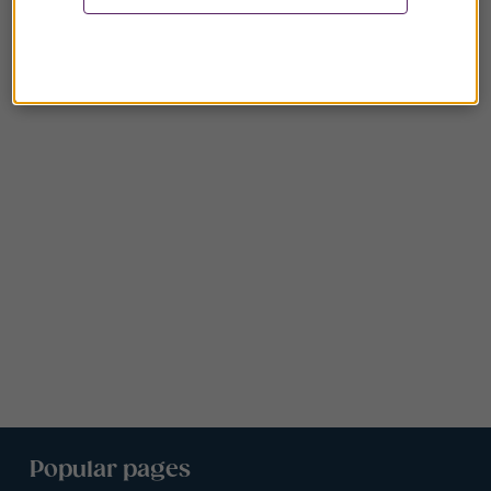
Popular pages