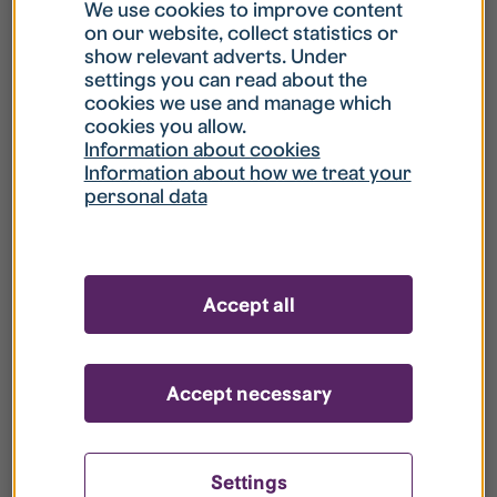
What is my username?
We use cookies to improve content
on our website, collect statistics or
show relevant adverts. Under
What do I do if my account is locked?
settings you can read about the
cookies we use and manage which
cookies you allow.
What do I do if I forget my password?
Information about cookies
Information about how we treat your
personal data
What is Guest User?
How do I remove my personal data from
Accept all
your register?
Accept necessary
Settings