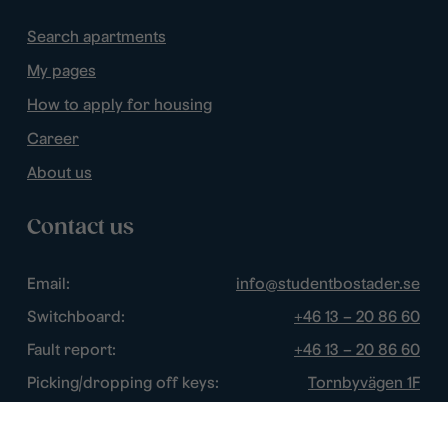
Search apartments
My pages
How to apply for housing
Career
About us
Contact us
Email:
info@studentbostader.se
Switchboard:
+46 13 – 20 86 60
Fault report:
+46 13 – 20 86 60
Picking/dropping off keys:
Tornbyvägen 1F
Disturbance watch:
+46 13 – 14 84 44