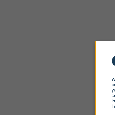
W
c
y
c
I
I