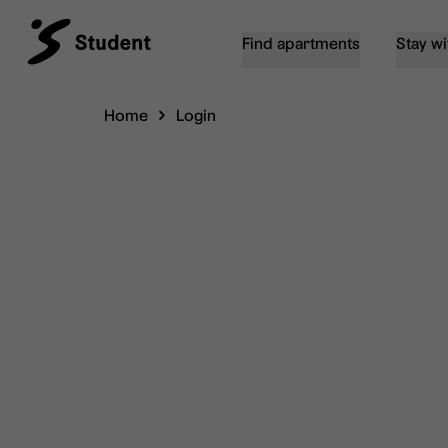
Find apartments
Stay wi
Home
Login