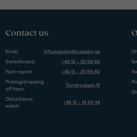
Contact us
O
Email:
info@studentbostader.se
Ch
Switchboard:
+46 13 – 20 86 60
Sw
Fault report:
+46 13 – 20 86 60
Fa
Picking/dropping
Pi
Tornbyvägen 1F
off keys:
Di
Disturbance
+46 13 – 14 84 44
watch: