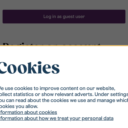
Log in as guest user
Register an account
Cookies
To be able to search for accommodation, you have to
be registered in our student housing queue.
Registration is quickly done and after that you are
ready to apply.
e use cookies to improve content on our website,
ollect statistics or show relevant adverts. Under setting
ou can read about the cookies we use and manage whic
Register account
ookies you allow.
nformation about cookies
nformation about how we treat your personal data