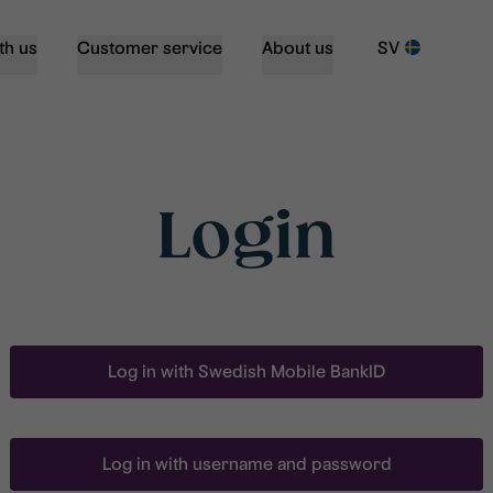
th us
Customer service
About us
SV
Login
Log in with Swedish Mobile BankID
Log in with username and password