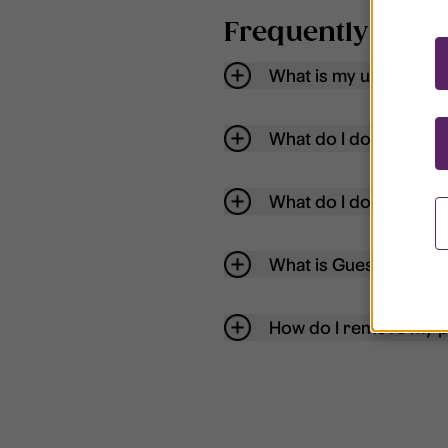
Frequently aske
What is my username
What do I do if my acc
What do I do if I forg
What is Guest User?
How do I remove my p