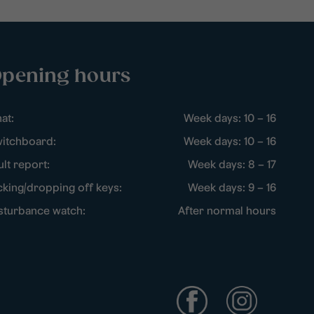
pening hours
at:
Week days: 10 – 16
itchboard:
Week days: 10 – 16
ult report:
Week days: 8 – 17
cking/dropping off keys:
Week days: 9 – 16
sturbance watch:
After normal hours