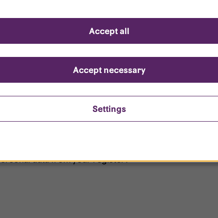
d questions
Accept all
?
ount is locked?
Accept necessary
et my password?
Settings
ersonal data from your register?