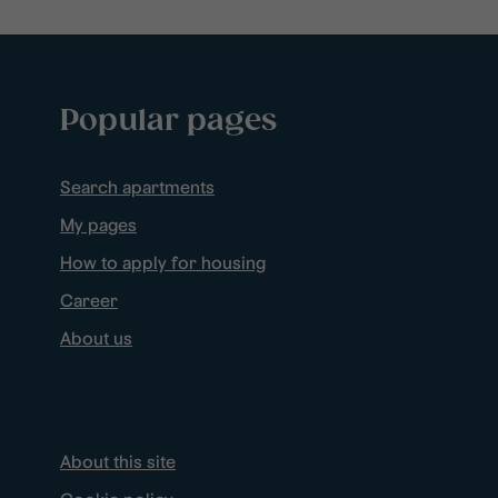
Popular pages
Search apartments
My pages
How to apply for housing
Career
About us
About this site