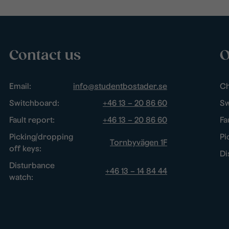
Contact us
O
Email:
info@studentbostader.se
Ch
Switchboard:
+46 13 – 20 86 60
Sw
Fault report:
+46 13 – 20 86 60
Fa
Picking/dropping
Pi
Tornbyvägen 1F
off keys:
Di
Disturbance
+46 13 – 14 84 44
watch: