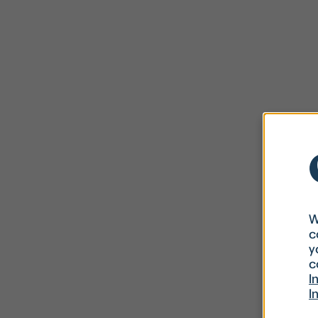
W
c
y
c
I
I