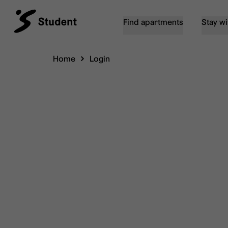
Find apartments
Stay wi
Home
Login