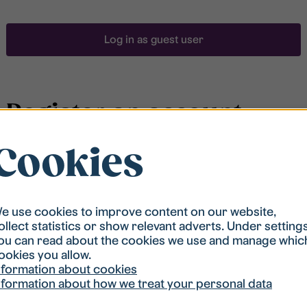
Log in as guest user
Register an account
Cookies
To be able to search for accommodation, you have to
be registered in our student housing queue.
Registration is quickly done and after that you are
ready to apply.
e use cookies to improve content on our website,
ollect statistics or show relevant adverts. Under setting
ou can read about the cookies we use and manage whic
Register account
ookies you allow.
nformation about cookies
nformation about how we treat your personal data