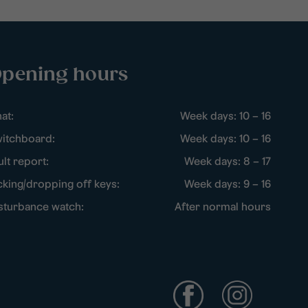
pening hours
at:
Week days: 10 – 16
itchboard:
Week days: 10 – 16
ult report:
Week days: 8 – 17
cking/dropping off keys:
Week days: 9 – 16
sturbance watch:
After normal hours