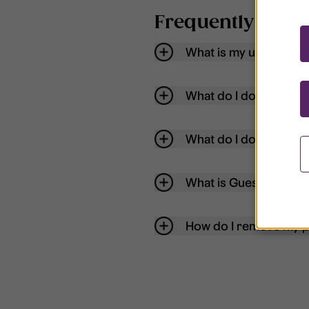
Frequently aske
What is my username
What do I do if my acc
What do I do if I forg
What is Guest User?
How do I remove my p