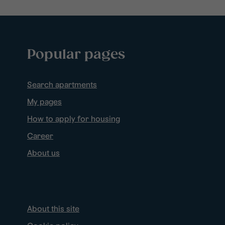
Popular pages
Search apartments
My pages
How to apply for housing
Career
About us
About this site