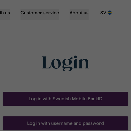
th us
Customer service
About us
SV
Login
Log in with Swedish Mobile BankID
Log in with username and password