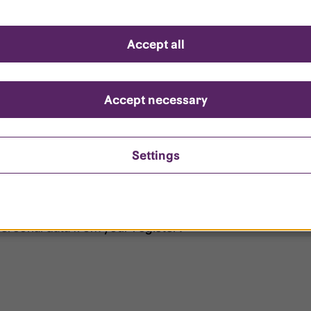
d questions
Accept all
?
ount is locked?
Accept necessary
et my password?
Settings
ersonal data from your register?