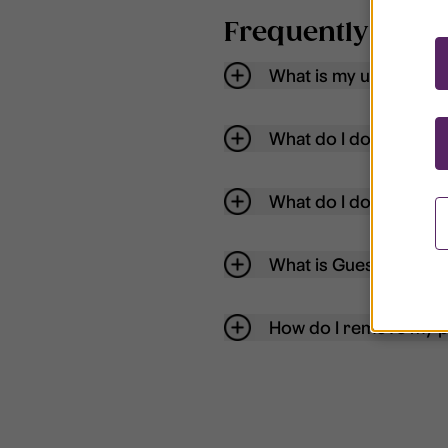
Frequently aske
What is my username
What do I do if my acc
What do I do if I forg
What is Guest User?
How do I remove my p