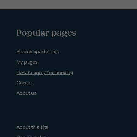
Popular pages
Search apartments
My pages
How to apply for housing
Career
About us
About this site