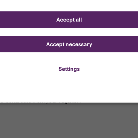
d questions
Accept all
?
ount is locked?
Accept necessary
et my password?
Settings
ersonal data from your register?