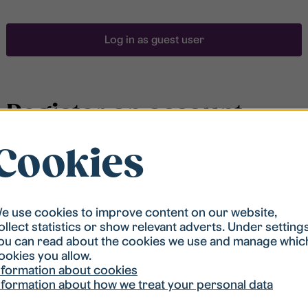
Log in as guest user
Register an account
Cookies
To be able to search for accommodation, you have to
be registered in our student housing queue.
Registration is quickly done and after that you are
ready to apply.
e use cookies to improve content on our website,
ollect statistics or show relevant adverts. Under setting
ou can read about the cookies we use and manage whic
Register account
ookies you allow.
nformation about cookies
nformation about how we treat your personal data