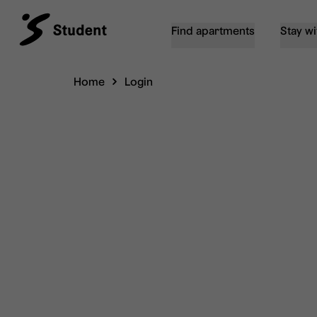
Find apartments
Stay wi
Home
Login