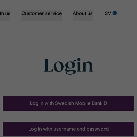
th us
Customer service
About us
SV
Login
Log in with Swedish Mobile BankID
Log in with username and password