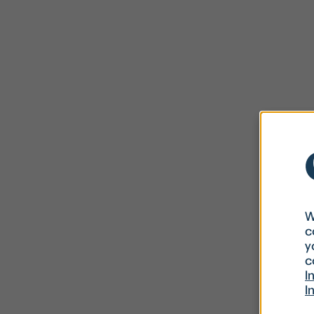
W
c
y
c
I
I