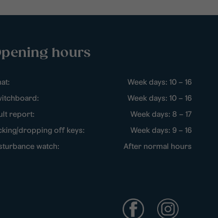
pening hours
at:
Week days: 10 – 16
itchboard:
Week days: 10 – 16
ult report:
Week days: 8 – 17
cking/dropping off keys:
Week days: 9 – 16
sturbance watch:
After normal hours