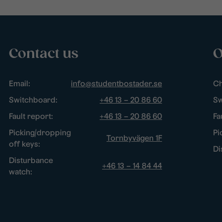
Contact us
O
Email:
info@studentbostader.se
Ch
Switchboard:
+46 13 – 20 86 60
Sw
Fault report:
+46 13 – 20 86 60
Fa
Picking/dropping
Pi
Tornbyvägen 1F
off keys:
Di
Disturbance
+46 13 – 14 84 44
watch: