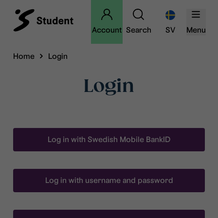
Account
Search
SV
Menu
Home
Login
Login
Log in with Swedish Mobile BankID
Log in with username and password