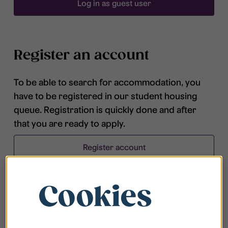
Log in as guest user
Register an account
To be able to search for accommodation, you
have to be registered in our student housing
queue. Registration is quickly done and after
that you are ready to apply.
Register account
Cookies
Frequently asked questions