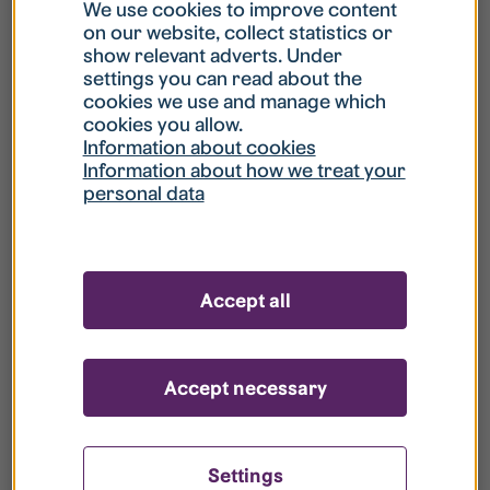
What is my username?
We use cookies to improve content
on our website, collect statistics or
show relevant adverts. Under
What do I do if my account is locked?
settings you can read about the
cookies we use and manage which
cookies you allow.
What do I do if I forget my password?
Information about cookies
Information about how we treat your
personal data
What is Guest User?
How do I remove my personal data from
Accept all
your register?
Accept necessary
Settings