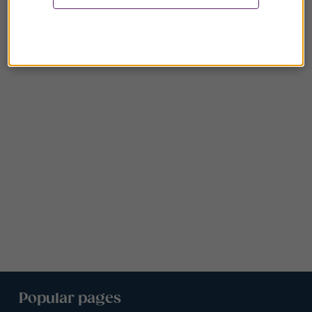
Popular pages