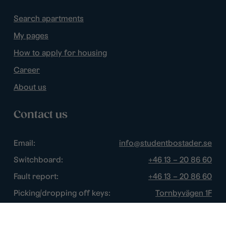
Search apartments
My pages
How to apply for housing
Career
About us
Contact us
Email:
info@studentbostader.se
Switchboard:
+46 13 – 20 86 60
Fault report:
+46 13 – 20 86 60
Picking/dropping off keys:
Tornbyvägen 1F
Disturbance watch:
+46 13 – 14 84 44