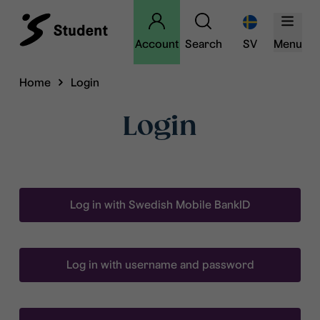
Account
Search
SV
Menu
Home
Login
Login
Log in with Swedish Mobile BankID
Log in with username and password