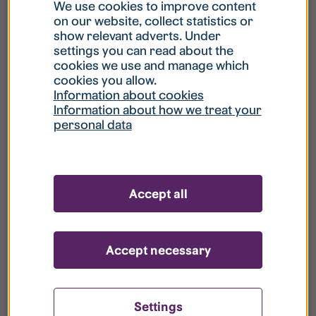
What is my username?
We use cookies to improve content
on our website, collect statistics or
show relevant adverts. Under
What do I do if my account is locked?
settings you can read about the
cookies we use and manage which
cookies you allow.
What do I do if I forget my password?
Information about cookies
Information about how we treat your
personal data
What is Guest User?
How do I remove my personal data from
Accept all
your register?
Accept necessary
Settings