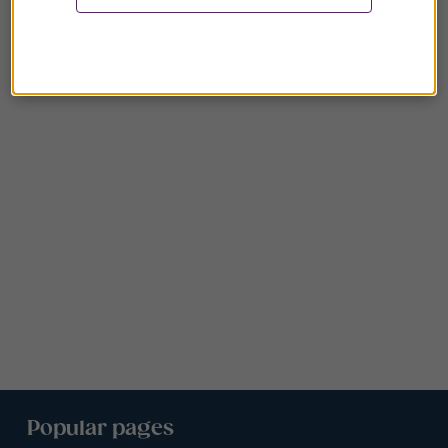
Popular pages