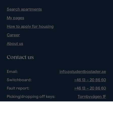
Search apartments
My pages
How to apply for housing
Career
About us
Contact us
Email:
info@studentbostader.se
Switchboard:
+46 13 – 20 86 60
Fault report:
+46 13 – 20 86 60
Picking/dropping off keys:
Tornbyvägen 1F
Disturbance watch:
+46 13 – 14 84 44