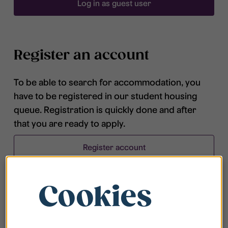
Log in as guest user
Register an account
To be able to search for accommodation, you
have to be registered in our student housing
queue. Registration is quickly done and after
that you are ready to apply.
Register account
Cookies
Frequently asked questions