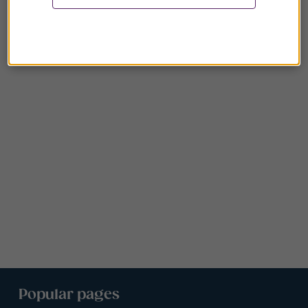
Popular pages