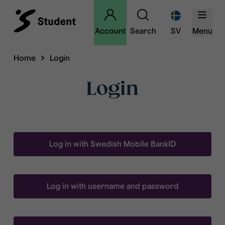
Account
Search
SV
Menu
Home
Login
Login
Log in with Swedish Mobile BankID
Log in with username and password