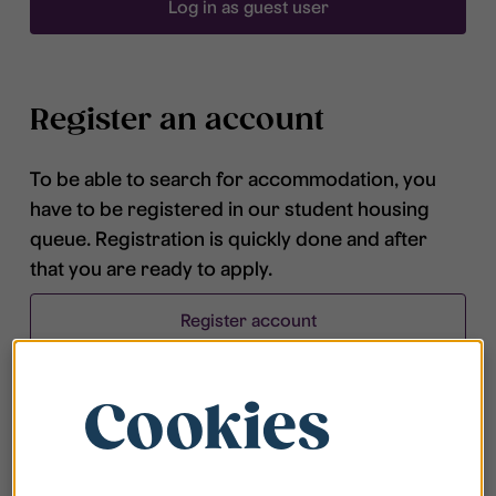
Log in as guest user
Register an account
To be able to search for accommodation, you
have to be registered in our student housing
queue. Registration is quickly done and after
that you are ready to apply.
Register account
Cookies
Frequently asked questions