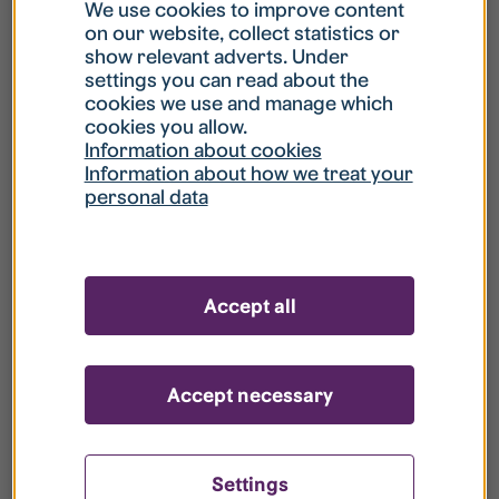
What is my username?
We use cookies to improve content
on our website, collect statistics or
show relevant adverts. Under
What do I do if my account is locked?
settings you can read about the
cookies we use and manage which
cookies you allow.
What do I do if I forget my password?
Information about cookies
Information about how we treat your
personal data
What is Guest User?
How do I remove my personal data from
Accept all
your register?
Accept necessary
Settings