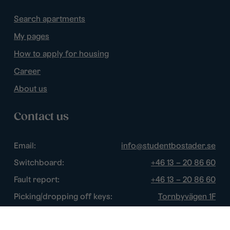
Search apartments
My pages
How to apply for housing
Career
About us
Contact us
Email:
info@studentbostader.se
Switchboard:
+46 13 – 20 86 60
Fault report:
+46 13 – 20 86 60
Picking/dropping off keys:
Tornbyvägen 1F
Disturbance watch:
+46 13 – 14 84 44