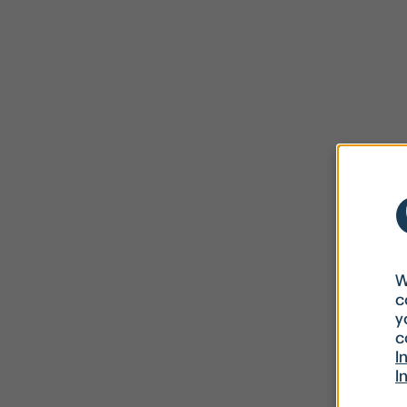
W
c
y
c
I
I