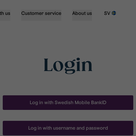
th us
Customer service
About us
SV
Login
Log in with Swedish Mobile BankID
Log in with username and password