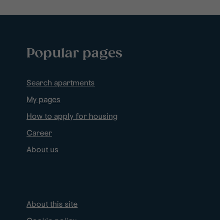
Popular pages
Search apartments
My pages
How to apply for housing
Career
About us
About this site