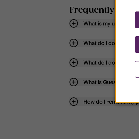
Frequently aske
What is my username
What do I do if my acc
What do I do if I forg
What is Guest User?
How do I remove my p