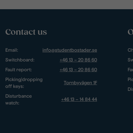
Contact us
O
Email:
info@studentbostader.se
Ch
Switchboard:
+46 13 – 20 86 60
Sw
Fault report:
+46 13 – 20 86 60
Fa
Picking/dropping
Pi
Tornbyvägen 1F
off keys:
Di
Disturbance
+46 13 – 14 84 44
watch: