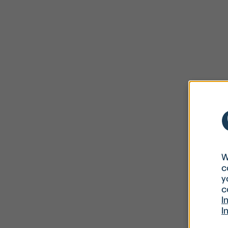
W
c
y
c
I
I