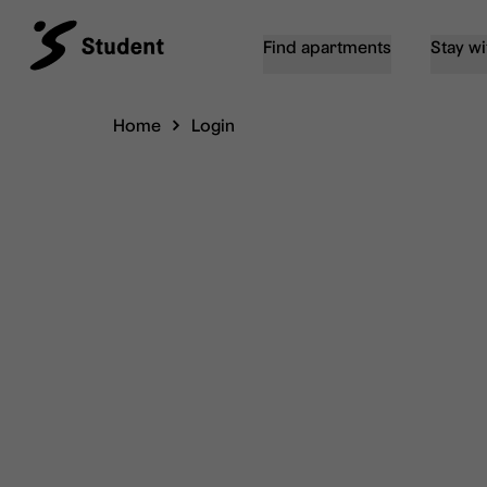
Find apartments
Stay wi
Home
Login