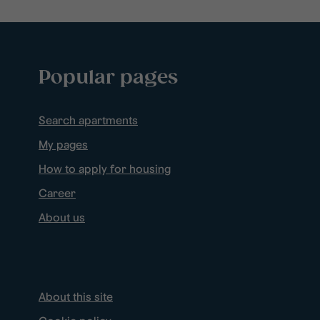
Popular pages
Search apartments
My pages
How to apply for housing
Career
About us
About this site