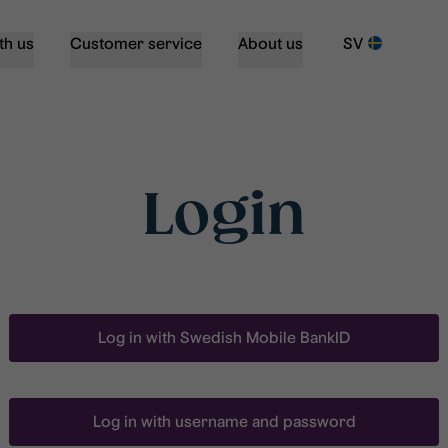
th us
Customer service
About us
SV
Login
Log in with Swedish Mobile BankID
Log in with username and password