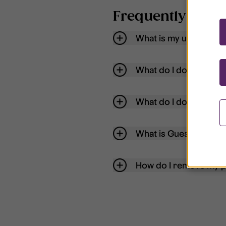
Frequently aske
What is my username
What do I do if my acc
What do I do if I forg
What is Guest User?
How do I remove my p