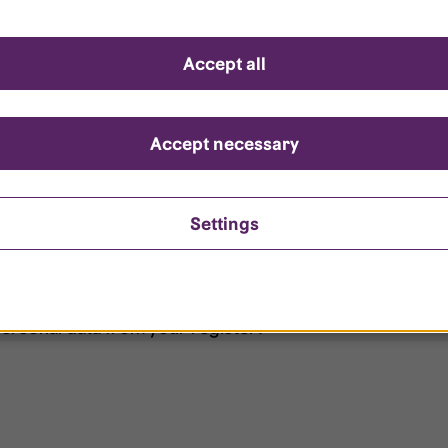
d questions
Accept all
?
ount is locked?
Accept necessary
et my password?
Settings
ersonal data from your register?