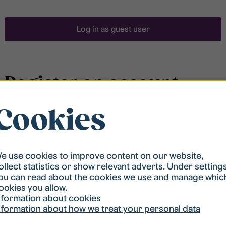
Log in as guest user
Register an account
Cookies
To be able to search for accommodation, you have to
be registered in our student housing queue.
Registration is quickly done and after that you are
ready to apply.
e use cookies to improve content on our website,
ollect statistics or show relevant adverts. Under setting
ou can read about the cookies we use and manage whic
Register account
ookies you allow.
nformation about cookies
nformation about how we treat your personal data