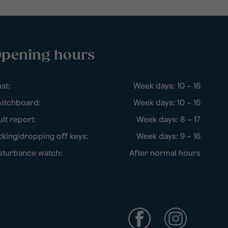
pening hours
at:
Week days: 10 – 16
itchboard:
Week days: 10 – 16
ult report:
Week days: 8 – 17
cking/dropping off keys:
Week days: 9 – 16
sturbance watch:
After normal hours