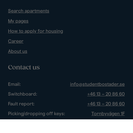
Search apartments
My pages
How to apply for housing
Career
About us
Contact us
Email:
info@studentbostader.se
Switchboard:
+46 13 – 20 86 60
Fault report:
+46 13 – 20 86 60
Picking/dropping off keys:
Tornbyvägen 1F
Disturbance watch:
+46 13 – 14 84 44