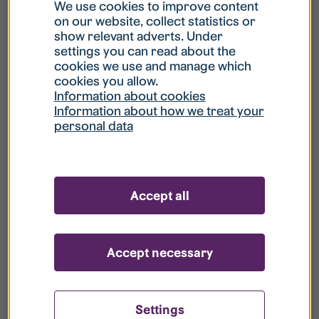
What is my username?
We use cookies to improve content
on our website, collect statistics or
show relevant adverts. Under
What do I do if my account is locked?
settings you can read about the
cookies we use and manage which
cookies you allow.
What do I do if I forget my password?
Information about cookies
Information about how we treat your
personal data
What is Guest User?
How do I remove my personal data from
Accept all
your register?
Accept necessary
Settings