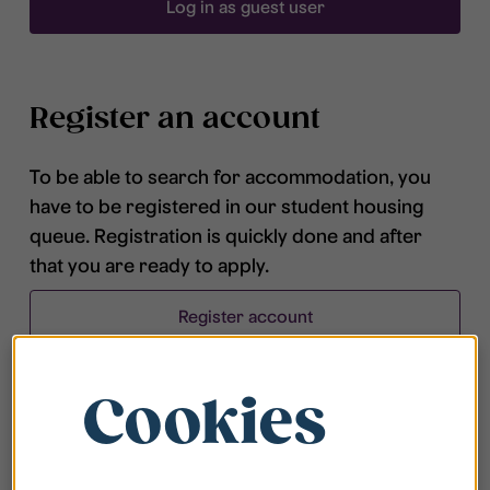
Log in as guest user
Register an account
To be able to search for accommodation, you
have to be registered in our student housing
queue. Registration is quickly done and after
that you are ready to apply.
Register account
Cookies
Frequently asked questions