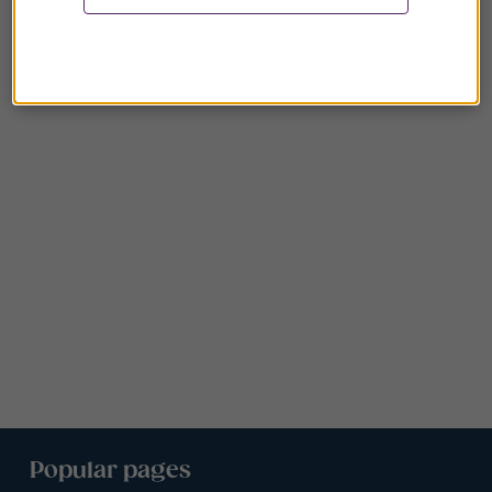
Popular pages