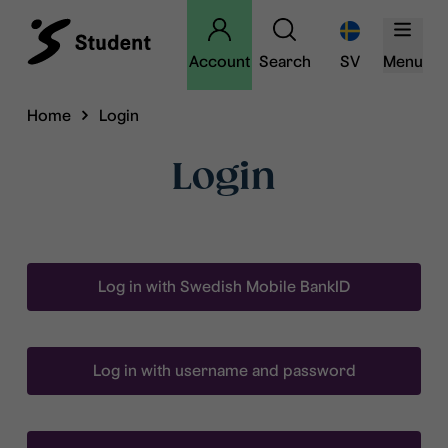
Account
Search
SV
Menu
Home
Login
Login
Log in with Swedish Mobile BankID
Log in with username and password