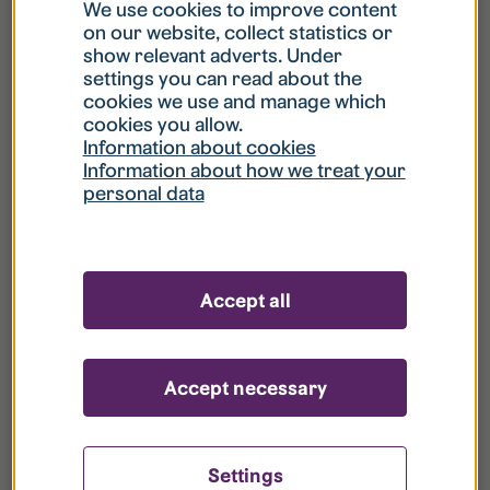
What is my username?
We use cookies to improve content
on our website, collect statistics or
show relevant adverts. Under
What do I do if my account is locked?
settings you can read about the
cookies we use and manage which
cookies you allow.
What do I do if I forget my password?
Information about cookies
Information about how we treat your
personal data
What is Guest User?
How do I remove my personal data from
Accept all
your register?
Accept necessary
Settings