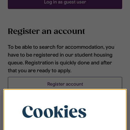
Log in as guest user
Register an account
To be able to search for accommodation, you
have to be registered in our student housing
queue. Registration is quickly done and after
that you are ready to apply.
Register account
Cookies
Frequently asked questions