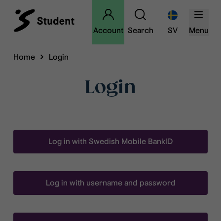
Account
Search
SV
Menu
Home
Login
Login
Log in with Swedish Mobile BankID
Log in with username and password