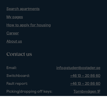
Search apartments
My pages
How to apply for housing
Career
About us
Contact us
Email:
info@studentbostader.se
Switchboard:
+46 13 – 20 86 60
Fault report:
+46 13 – 20 86 60
Picking/dropping off keys:
Tornbyvägen 1F
Disturbance watch:
+46 13 – 14 84 44