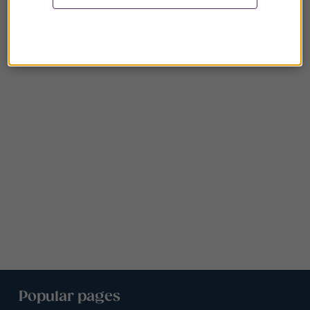
Popular pages