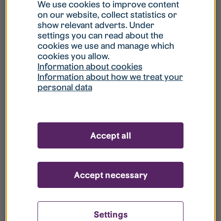
What is my username?
We use cookies to improve content
on our website, collect statistics or
show relevant adverts. Under
What do I do if my account is locked?
settings you can read about the
cookies we use and manage which
cookies you allow.
What do I do if I forget my password?
Information about cookies
Information about how we treat your
personal data
What is Guest User?
How do I remove my personal data from
Accept all
your register?
Accept necessary
Settings