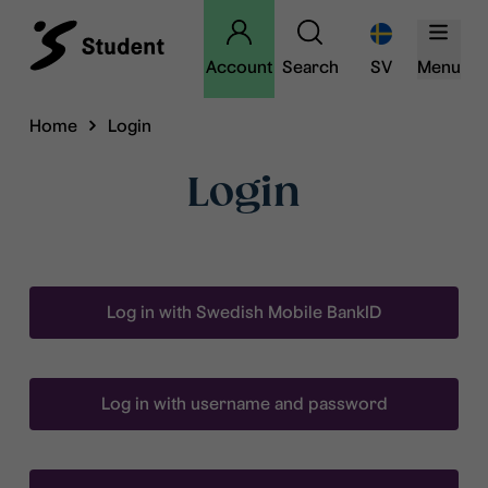
Account
Search
SV
Menu
Home
Login
Login
Log in with Swedish Mobile BankID
Log in with username and password