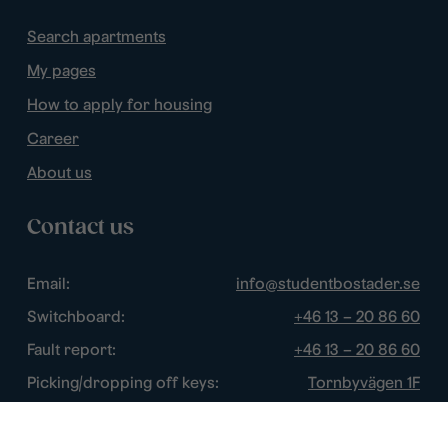
Search apartments
My pages
How to apply for housing
Career
About us
Contact us
Email:
info@studentbostader.se
Switchboard:
+46 13 – 20 86 60
Fault report:
+46 13 – 20 86 60
Picking/dropping off keys:
Tornbyvägen 1F
Disturbance watch:
+46 13 – 14 84 44