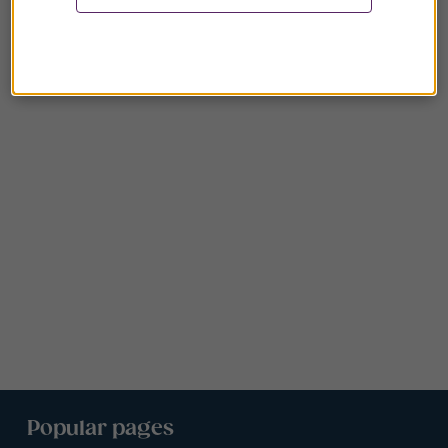
Popular pages