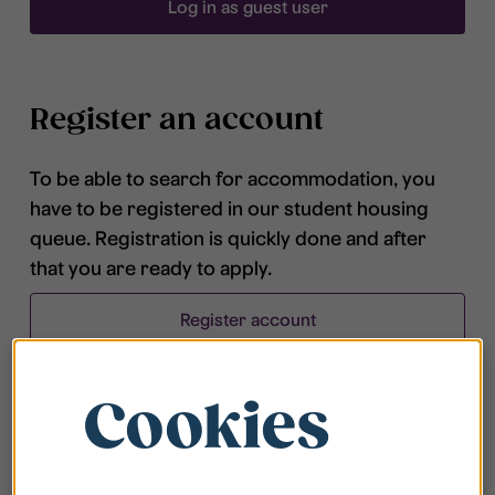
Log in as guest user
Register an account
To be able to search for accommodation, you
have to be registered in our student housing
queue. Registration is quickly done and after
that you are ready to apply.
Register account
Cookies
Frequently asked questions