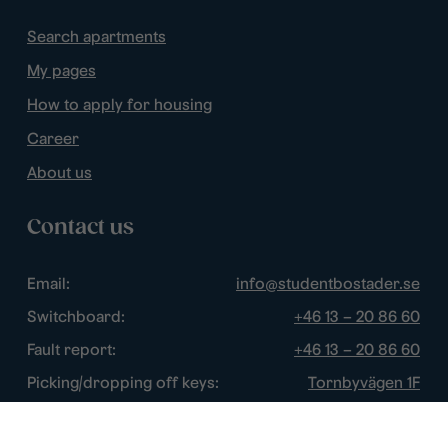
Search apartments
My pages
How to apply for housing
Career
About us
Contact us
Email:
info@studentbostader.se
Switchboard:
+46 13 – 20 86 60
Fault report:
+46 13 – 20 86 60
Picking/dropping off keys:
Tornbyvägen 1F
Disturbance watch:
+46 13 – 14 84 44