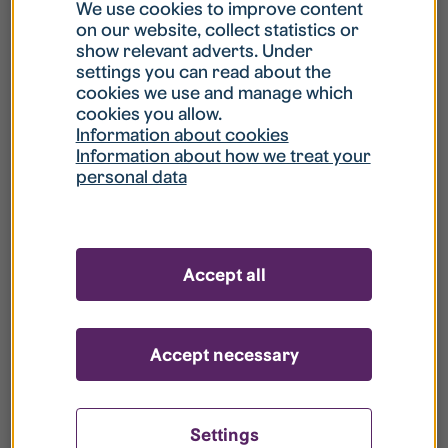
What is my username?
We use cookies to improve content
on our website, collect statistics or
show relevant adverts. Under
What do I do if my account is locked?
settings you can read about the
cookies we use and manage which
cookies you allow.
What do I do if I forget my password?
Information about cookies
Information about how we treat your
personal data
What is Guest User?
How do I remove my personal data from
Accept all
your register?
Accept necessary
Settings