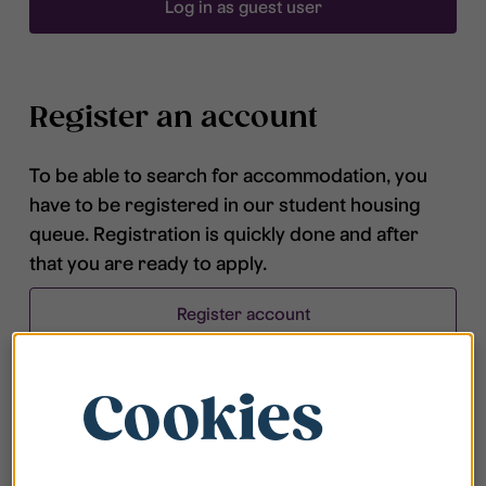
Log in as guest user
Register an account
To be able to search for accommodation, you
have to be registered in our student housing
queue. Registration is quickly done and after
that you are ready to apply.
Register account
Cookies
Frequently asked questions