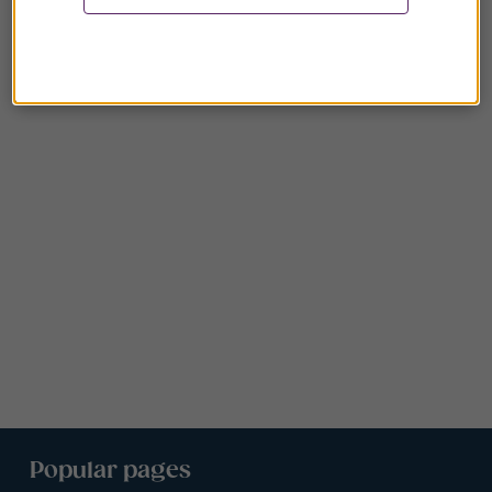
Popular pages