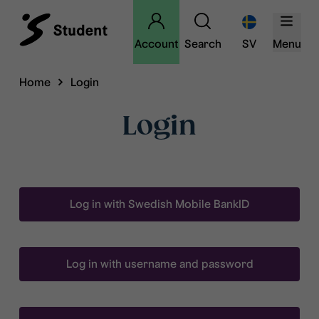
Account
Search
SV
Menu
Home
Login
Login
Log in with Swedish Mobile BankID
Log in with username and password