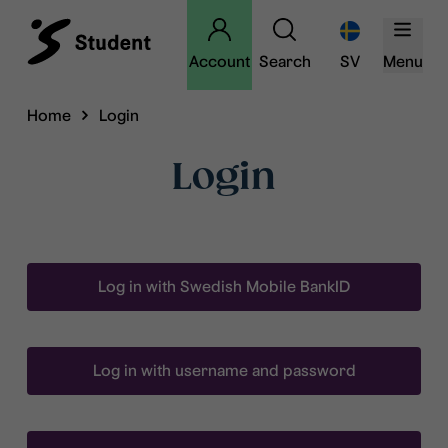
Account
Search
SV
Menu
Home
Login
Login
Log in with Swedish Mobile BankID
Log in with username and password