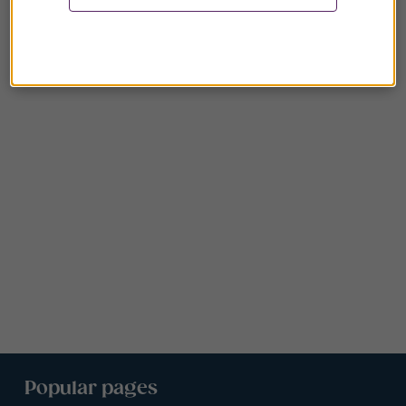
Popular pages