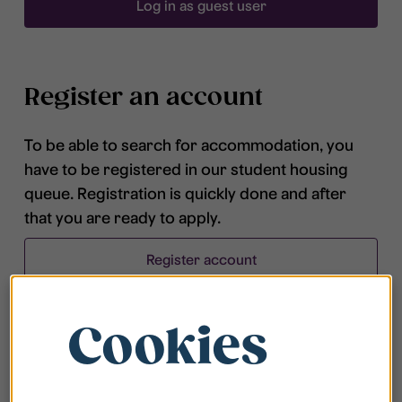
Log in as guest user
Register an account
To be able to search for accommodation, you
have to be registered in our student housing
queue. Registration is quickly done and after
that you are ready to apply.
Register account
Cookies
Frequently asked questions