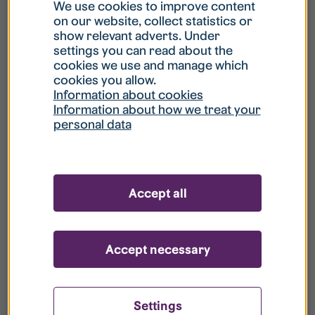
What is my username?
We use cookies to improve content
on our website, collect statistics or
show relevant adverts. Under
What do I do if my account is locked?
settings you can read about the
cookies we use and manage which
cookies you allow.
What do I do if I forget my password?
Information about cookies
Information about how we treat your
personal data
What is Guest User?
How do I remove my personal data from
Accept all
your register?
Accept necessary
Settings