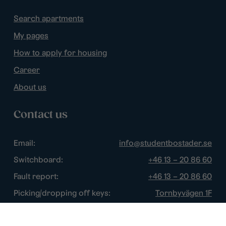
Search apartments
My pages
How to apply for housing
Career
About us
Contact us
Email:
info@studentbostader.se
Switchboard:
+46 13 – 20 86 60
Fault report:
+46 13 – 20 86 60
Picking/dropping off keys:
Tornbyvägen 1F
Disturbance watch:
+46 13 – 14 84 44