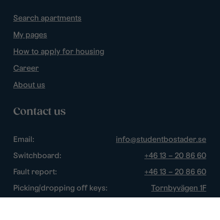
Search apartments
My pages
How to apply for housing
Career
About us
Contact us
Email:
info@studentbostader.se
Switchboard:
+46 13 – 20 86 60
Fault report:
+46 13 – 20 86 60
Picking/dropping off keys:
Tornbyvägen 1F
Disturbance watch:
+46 13 – 14 84 44