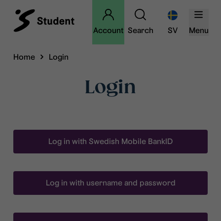
Account
Search
SV
Menu
Home
Login
Login
Log in with Swedish Mobile BankID
Log in with username and password