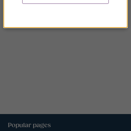
Popular pages