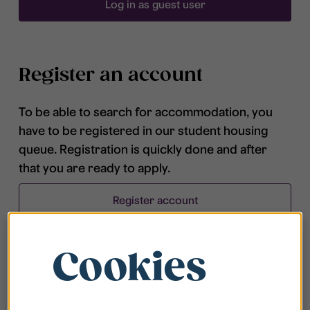
Log in as guest user
Register an account
To be able to search for accommodation, you
have to be registered in our student housing
queue. Registration is quickly done and after
that you are ready to apply.
Register account
Cookies
Frequently asked questions