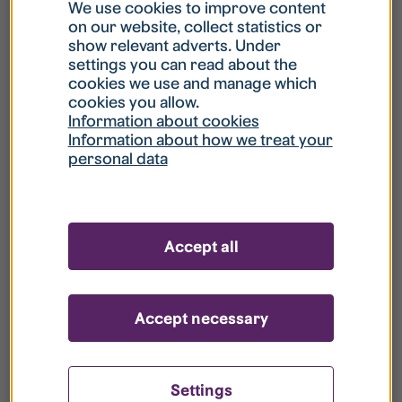
What is my username?
We use cookies to improve content
on our website, collect statistics or
show relevant adverts. Under
What do I do if my account is locked?
settings you can read about the
cookies we use and manage which
cookies you allow.
What do I do if I forget my password?
Information about cookies
Information about how we treat your
personal data
What is Guest User?
How do I remove my personal data from
Accept all
your register?
Accept necessary
Settings