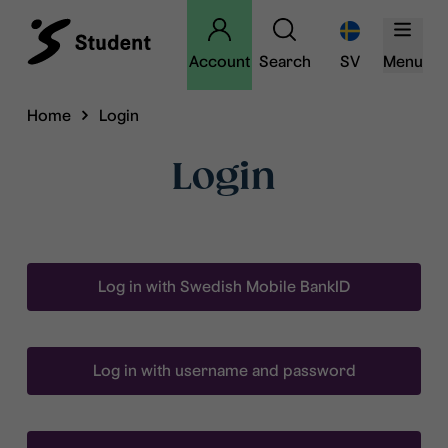
Account
Search
SV
Menu
Home
Login
Login
Log in with Swedish Mobile BankID
Log in with username and password