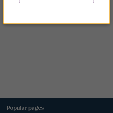
Popular pages