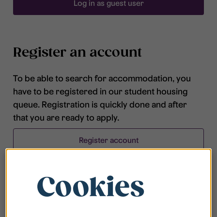
Log in as guest user
Register an account
To be able to search for accommodation, you
have to be registered in our student housing
queue. Registration is quickly done and after
that you are ready to apply.
Register account
Cookies
Frequently asked questions