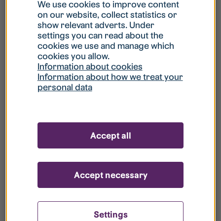
What is my username?
We use cookies to improve content
on our website, collect statistics or
show relevant adverts. Under
What do I do if my account is locked?
settings you can read about the
cookies we use and manage which
cookies you allow.
What do I do if I forget my password?
Information about cookies
Information about how we treat your
personal data
What is Guest User?
How do I remove my personal data from
Accept all
your register?
Accept necessary
Settings