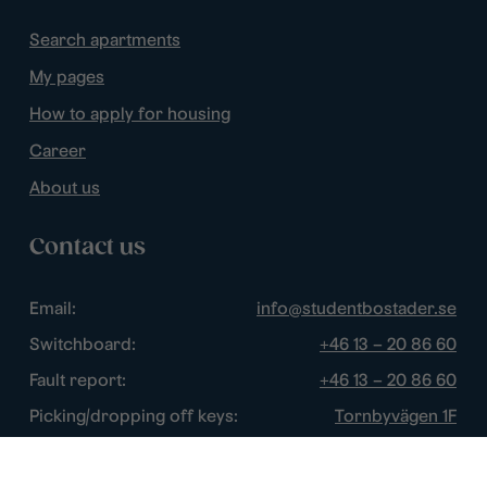
Search apartments
My pages
How to apply for housing
Career
About us
Contact us
Email:
info@studentbostader.se
Switchboard:
+46 13 – 20 86 60
Fault report:
+46 13 – 20 86 60
Picking/dropping off keys:
Tornbyvägen 1F
Disturbance watch:
+46 13 – 14 84 44